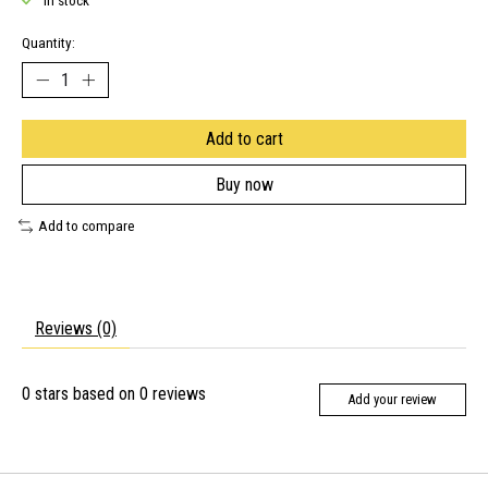
In stock
Quantity:
Add to cart
Buy now
Add to compare
Reviews (0)
0
stars based on
0
reviews
Add your review