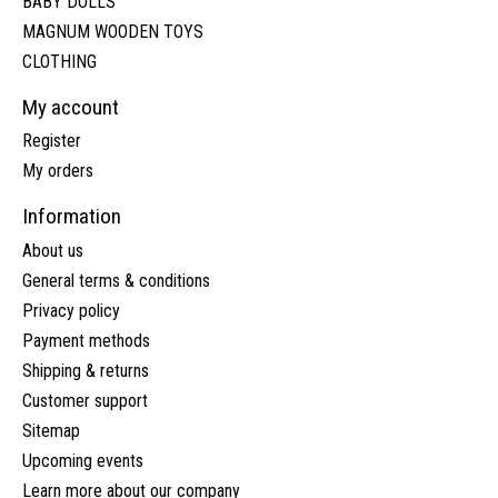
BABY DOLLS
MAGNUM WOODEN TOYS
CLOTHING
My account
Register
My orders
Information
About us
General terms & conditions
Privacy policy
Payment methods
Shipping & returns
Customer support
Sitemap
Upcoming events
Learn more about our company