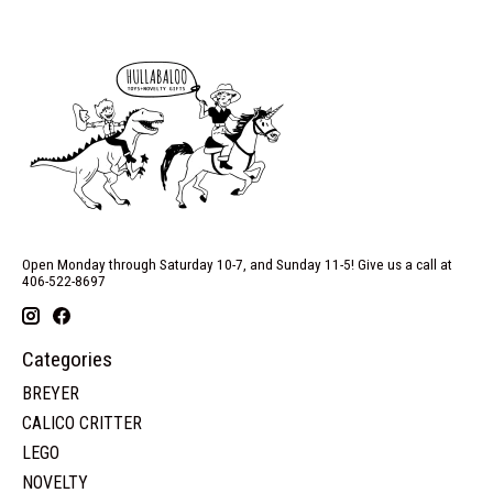
Open Monday through Saturday 10-7, and Sunday 11-5! Give us a call at
406-522-8697
Categories
BREYER
CALICO CRITTER
LEGO
NOVELTY