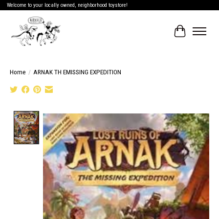
Welcome to your locally owned, neighborhood toystore!
Cart
Home
/
ARNAK TH EMISSING EXPEDITION
Product image slideshow Items