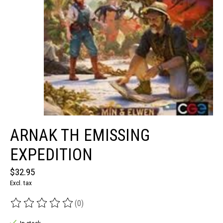
ARNAK TH EMISSING
EXPEDITION
$32.95
Excl. tax
(0)
The rating of this product is
0
out of 5