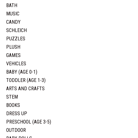
BATH
MUSIC
CANDY
SCHLEICH
PUZZLES
PLUSH
GAMES
VEHICLES
BABY (AGE 0-1)
TODDLER (AGE 1-3)
ARTS AND CRAFTS
STEM
BOOKS
DRESS UP
PRESCHOOL (AGE 3-5)
OUTDOOR