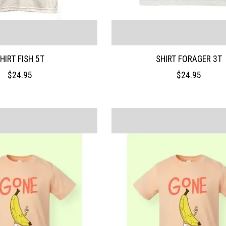
HIRT FISH 5T
SHIRT FORAGER 3T
$24.95
$24.95