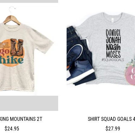
IKING MOUNTAINS 2T
SHIRT SQUAD GOALS 
$24.95
$27.99