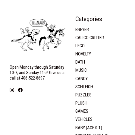
Categories
BREYER
CALICO CRITTER
LEGO
NOVELTY
BATH
Open Monday through Saturday
MUSIC
10-7, and Sunday 11-5! Give us a
call at 406-522-8697
CANDY
SCHLEICH
PUZZLES
PLUSH
GAMES
VEHICLES
BABY (AGE 0-1)