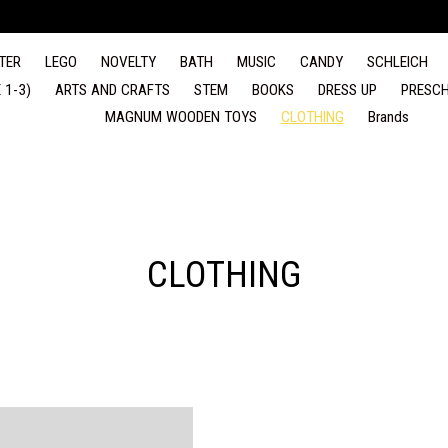
TER
LEGO
NOVELTY
BATH
MUSIC
CANDY
SCHLEICH
 1-3)
ARTS AND CRAFTS
STEM
BOOKS
DRESS UP
PRESCH
MAGNUM WOODEN TOYS
CLOTHING
Brands
CLOTHING