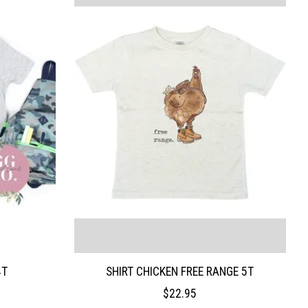
4T
SHIRT CHICKEN FREE RANGE 5T
$22.95