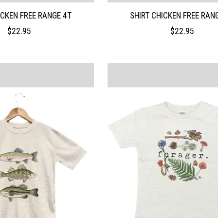
ICKEN FREE RANGE 4T
SHIRT CHICKEN FREE RAN
$22.95
$22.95