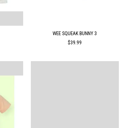
WEE SQUEAK BUNNY 3
$39.99