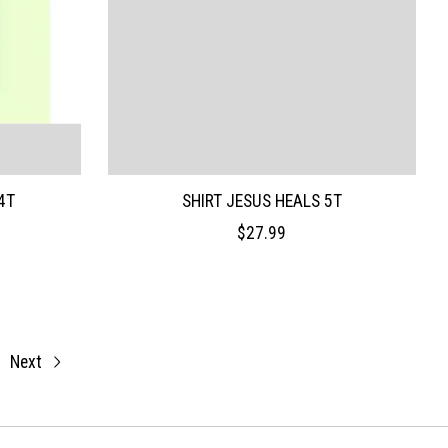
4T
SHIRT JESUS HEALS 5T
$27.99
Next