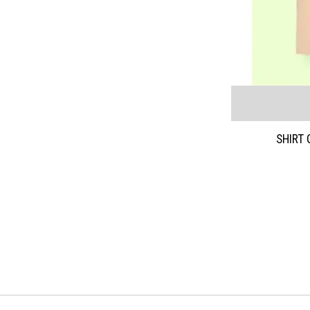
SHIRT