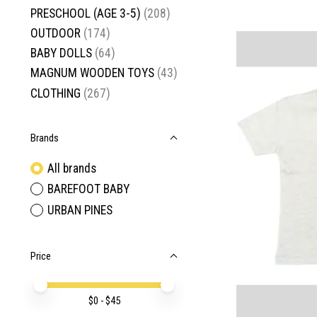
PRESCHOOL (AGE 3-5)
(208)
OUTDOOR
(174)
BABY DOLLS
(64)
MAGNUM WOODEN TOYS
(43)
CLOTHING
(267)
Brands
All brands
BAREFOOT BABY
URBAN PINES
Price
Price minimum value
Price maximum value
$
0
- $
45