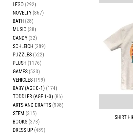
LEGO
(292)
NOVELTY
(867)
BATH
(28)
MUSIC
(38)
CANDY
(32)
SCHLEICH
(289)
PUZZLES
(622)
PLUSH
(1176)
GAMES
(533)
VEHICLES
(199)
BABY (AGE 0-1)
(174)
TODDLER (AGE 1-3)
(86)
ARTS AND CRAFTS
(998)
STEM
(315)
SHIRT H
BOOKS
(378)
DRESS UP
(489)