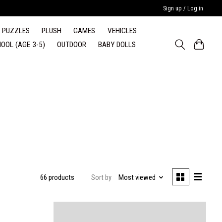
Sign up / Log in
PUZZLES
PLUSH
GAMES
VEHICLES
OOL (AGE 3-5)
OUTDOOR
BABY DOLLS
Sort by
Most viewed
66 products