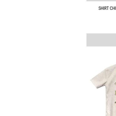
SHIRT CH