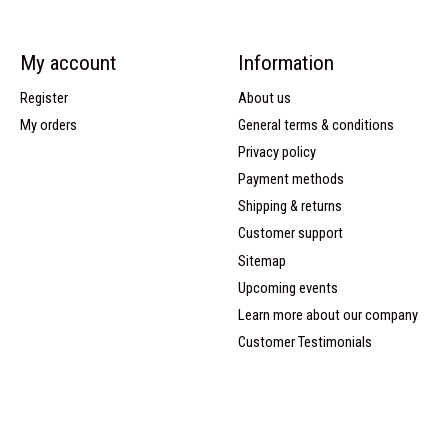
My account
Information
Register
About us
My orders
General terms & conditions
Privacy policy
Payment methods
Shipping & returns
Customer support
Sitemap
Upcoming events
Learn more about our company
Customer Testimonials