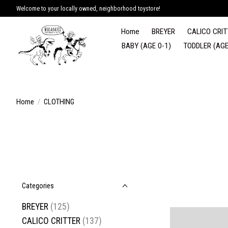
Welcome to your locally owned, neighborhood toystore!
Home
BREYER
CALICO CRIT
BABY (AGE 0-1)
TODDLER (AGE
Home
/
CLOTHING
Categories
BREYER
(125)
CALICO CRITTER
(137)