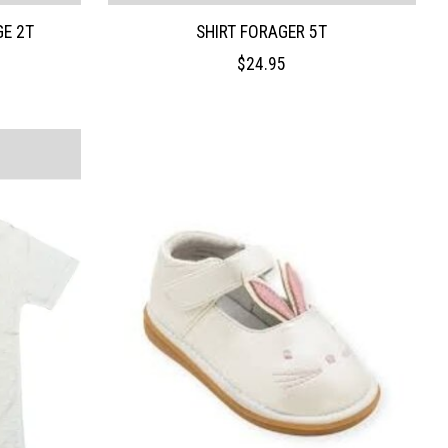
GE 2T
SHIRT FORAGER 5T
$24.95