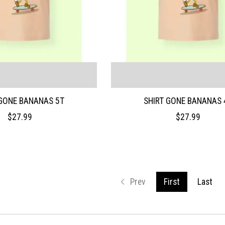
 GONE BANANAS 5T
SHIRT GONE BANANAS 
$27.99
$27.99
Prev
First
Last