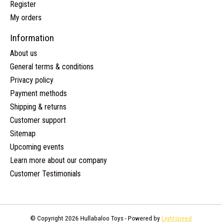
Register
My orders
Information
About us
General terms & conditions
Privacy policy
Payment methods
Shipping & returns
Customer support
Sitemap
Upcoming events
Learn more about our company
Customer Testimonials
© Copyright 2026 Hullabaloo Toys - Powered by
Lightspeed