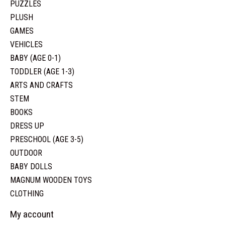
PUZZLES
PLUSH
GAMES
VEHICLES
BABY (AGE 0-1)
TODDLER (AGE 1-3)
ARTS AND CRAFTS
STEM
BOOKS
DRESS UP
PRESCHOOL (AGE 3-5)
OUTDOOR
BABY DOLLS
MAGNUM WOODEN TOYS
CLOTHING
My account