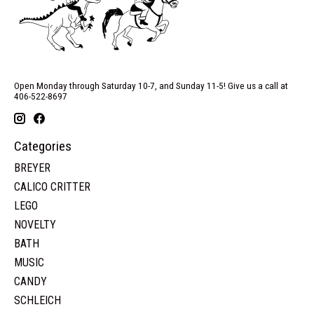
Open Monday through Saturday 10-7, and Sunday 11-5! Give us a call at
406-522-8697
Categories
BREYER
CALICO CRITTER
LEGO
NOVELTY
BATH
MUSIC
CANDY
SCHLEICH