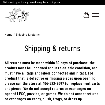
Welcome to your locally owned, neighborhood toystore!
Cart
Home
/
Shipping & returns
Shipping & returns
All returns must be made within 30 days of purchase, the
product must be unopened and in re-salable condition, and
must have all tags and labels connected and in tact. For
product that is defective or missing pieces upon opening,
please call the store at 406-522-8697 for replacement parts
and pieces. We do not accept returns or exchanges on
opened LEGO, puzzles, or games. We do not accept returns
or exchanges on candy, plush, frogs, or dress up.