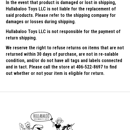
In the event that product is damaged or lost in shipping,
Hullabaloo Toys LLC is not liable for the replacement of
said products. Please refer to the shipping company for
damages or losses during shipping.
Hullabaloo Toys LLC is not responsible for the payment of
return shipping.
We reserve the right to refuse returns on items that are not
returned within 30 days of purchase, are not in re-salable
condition, and/or do not have all tags and labels connected
and in tact. Please call the store at 406-522-8697 to find
out whether or not your item is eligible for return.