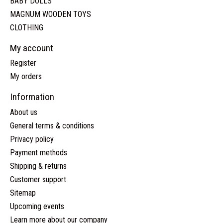
BABY DOLLS
MAGNUM WOODEN TOYS
CLOTHING
My account
Register
My orders
Information
About us
General terms & conditions
Privacy policy
Payment methods
Shipping & returns
Customer support
Sitemap
Upcoming events
Learn more about our company