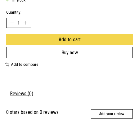
In stock
Quantity:
Add to cart
Buy now
Add to compare
Reviews (0)
0
stars based on
0
reviews
Add your review