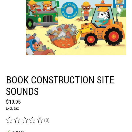
BOOK CONSTRUCTION SITE
SOUNDS
$19.95
Excl. tax
(0)
The rating of this product is
0
out of 5