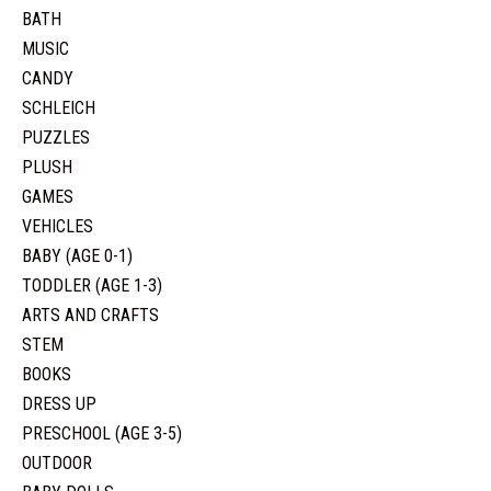
BATH
MUSIC
CANDY
SCHLEICH
PUZZLES
PLUSH
GAMES
VEHICLES
BABY (AGE 0-1)
TODDLER (AGE 1-3)
ARTS AND CRAFTS
STEM
BOOKS
DRESS UP
PRESCHOOL (AGE 3-5)
OUTDOOR