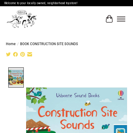
Welcome to your locally owned, neighborhood toystore!
Cart
Home
/
BOOK CONSTRUCTION SITE SOUNDS
Product image slideshow Items