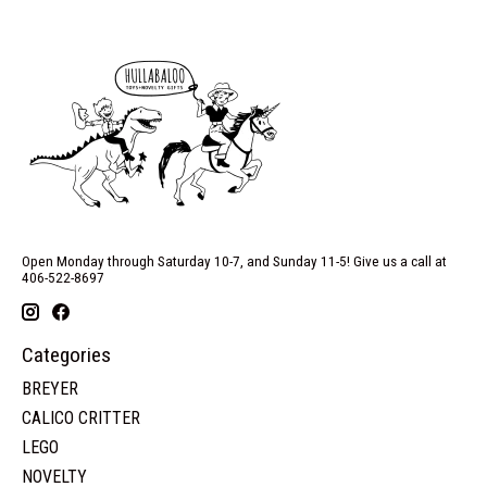
Open Monday through Saturday 10-7, and Sunday 11-5! Give us a call at
406-522-8697
Categories
BREYER
CALICO CRITTER
LEGO
NOVELTY