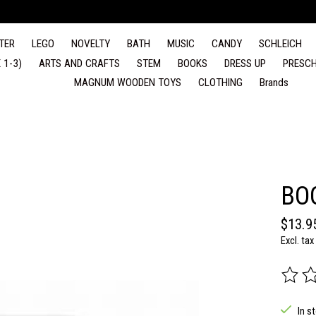
TER
LEGO
NOVELTY
BATH
MUSIC
CANDY
SCHLEICH
 1-3)
ARTS AND CRAFTS
STEM
BOOKS
DRESS UP
PRESCH
MAGNUM WOODEN TOYS
CLOTHING
Brands
BO
$13.9
Excl. tax
The rat
In s