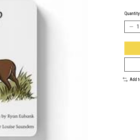
Quantity
Add 