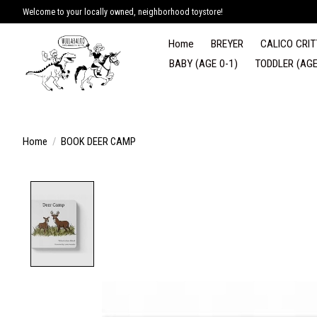
Welcome to your locally owned, neighborhood toystore!
Home
BREYER
CALICO CRIT
BABY (AGE 0-1)
TODDLER (AGE
Home
/
BOOK DEER CAMP
Product image slideshow Items