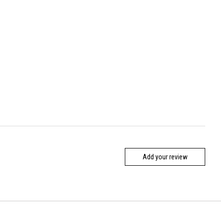
Add your review