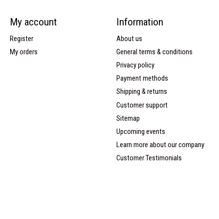
My account
Information
Register
About us
My orders
General terms & conditions
Privacy policy
Payment methods
Shipping & returns
Customer support
Sitemap
Upcoming events
Learn more about our company
Customer Testimonials