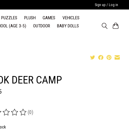
Sign up / Log in
PUZZLES
PLUSH
GAMES
VEHICLES
OOL (AGE 3-5)
OUTDOOR
BABY DOLLS
OK DEER CAMP
5
(0)
ing of this product is
0
out of 5
tock