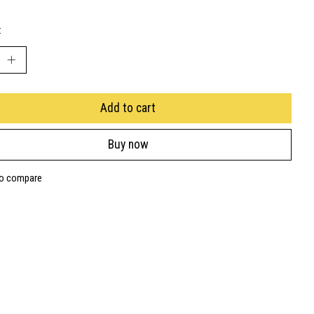
:
Add to cart
Buy now
to compare