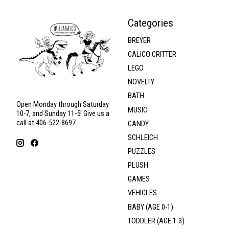
Categories
BREYER
CALICO CRITTER
LEGO
NOVELTY
BATH
Open Monday through Saturday
MUSIC
10-7, and Sunday 11-5! Give us a
call at 406-522-8697
CANDY
SCHLEICH
PUZZLES
PLUSH
GAMES
VEHICLES
BABY (AGE 0-1)
TODDLER (AGE 1-3)