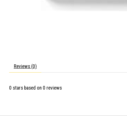
Reviews (0)
0
stars based on
0
reviews