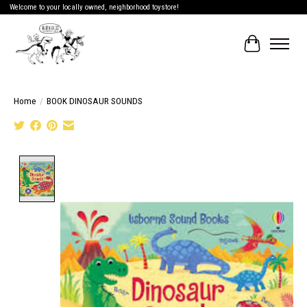
Welcome to your locally owned, neighborhood toystore!
Cart
Home
/
BOOK DINOSAUR SOUNDS
Product image slideshow Items