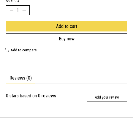
Quantity:
Add to cart
Buy now
Add to compare
Reviews (0)
0
stars based on
0
reviews
Add your review