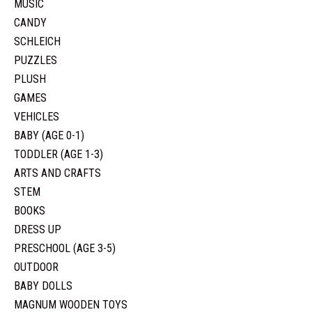
MUSIC
CANDY
SCHLEICH
PUZZLES
PLUSH
GAMES
VEHICLES
BABY (AGE 0-1)
TODDLER (AGE 1-3)
ARTS AND CRAFTS
STEM
BOOKS
DRESS UP
PRESCHOOL (AGE 3-5)
OUTDOOR
BABY DOLLS
MAGNUM WOODEN TOYS