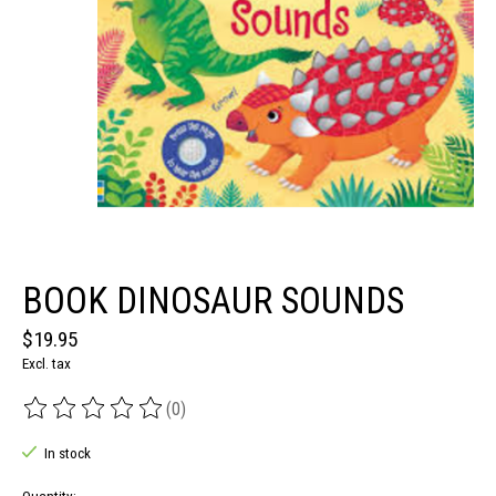
BOOK DINOSAUR SOUNDS
$19.95
Excl. tax
(0)
The rating of this product is
0
out of 5
In stock