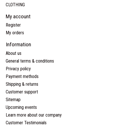
CLOTHING
My account
Register
My orders
Information
About us
General terms & conditions
Privacy policy
Payment methods
Shipping & returns
Customer support
Sitemap
Upcoming events
Learn more about our company
Customer Testimonials