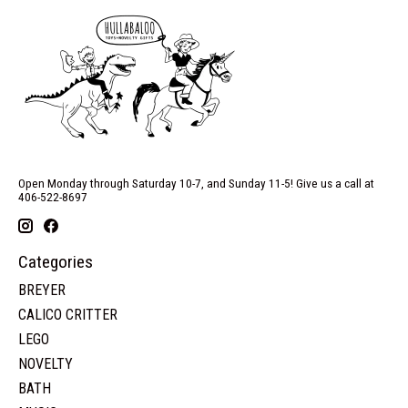
Open Monday through Saturday 10-7, and Sunday 11-5! Give us a call at
406-522-8697
Categories
BREYER
CALICO CRITTER
LEGO
NOVELTY
BATH