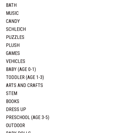
BATH
MUSIC
CANDY
SCHLEICH
PUZZLES
PLUSH
GAMES
VEHICLES
BABY (AGE 0-1)
TODDLER (AGE 1-3)
ARTS AND CRAFTS
STEM
BOOKS
DRESS UP
PRESCHOOL (AGE 3-5)
OUTDOOR