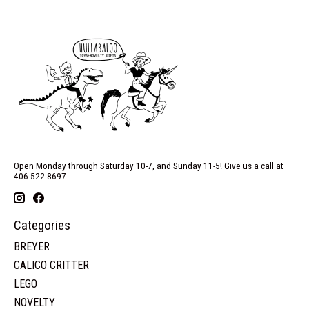
Open Monday through Saturday 10-7, and Sunday 11-5! Give us a call at
406-522-8697
Categories
BREYER
CALICO CRITTER
LEGO
NOVELTY