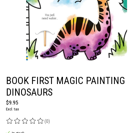
BOOK FIRST MAGIC PAINTING
DINOSAURS
$9.95
Excl. tax
(0)
The rating of this product is
0
out of 5