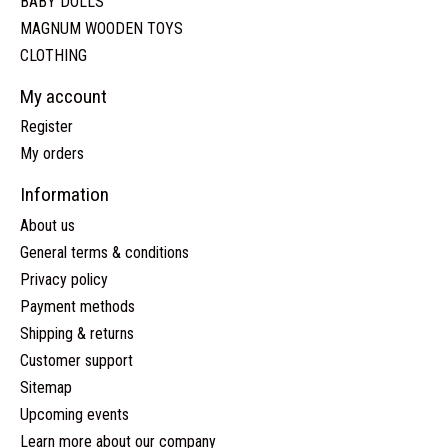
BABY DOLLS
MAGNUM WOODEN TOYS
CLOTHING
My account
Register
My orders
Information
About us
General terms & conditions
Privacy policy
Payment methods
Shipping & returns
Customer support
Sitemap
Upcoming events
Learn more about our company