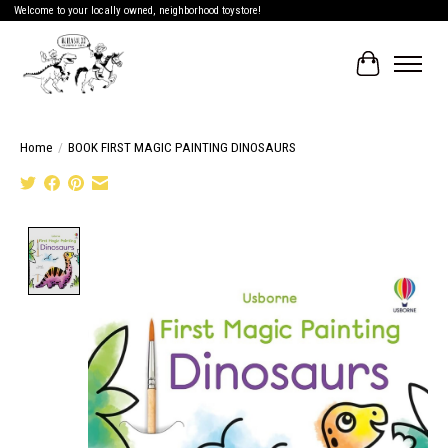
Welcome to your locally owned, neighborhood toystore!
Cart
Home
/
BOOK FIRST MAGIC PAINTING DINOSAURS
Product image slideshow Items