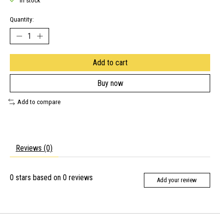
In stock
Quantity:
Add to cart
Buy now
Add to compare
Reviews (0)
0
stars based on
0
reviews
Add your review