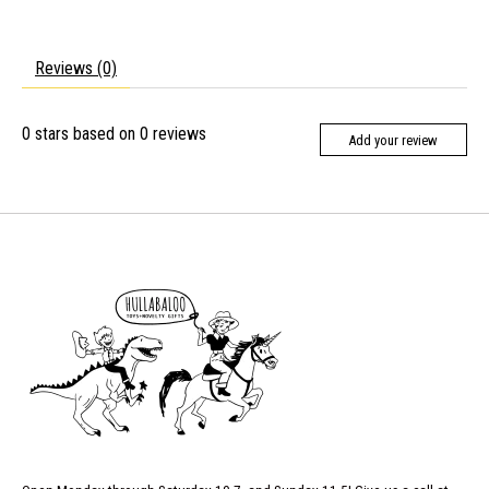
Reviews (0)
0
stars based on
0
reviews
Add your review