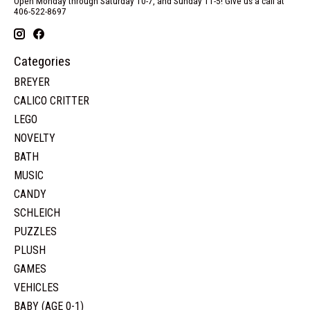
Open Monday through Saturday 10-7, and Sunday 11-5! Give us a call at
406-522-8697
Categories
BREYER
CALICO CRITTER
LEGO
NOVELTY
BATH
MUSIC
CANDY
SCHLEICH
PUZZLES
PLUSH
GAMES
VEHICLES
BABY (AGE 0-1)