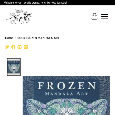
Welcome to your locally owned, neighborhood toystore!
Cart
Home
/
BOOK FROZEN MANDALA ART
Product image slideshow Items