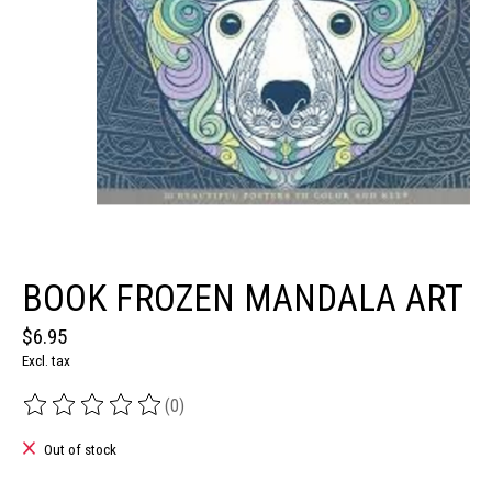
BOOK FROZEN MANDALA ART
$6.95
Excl. tax
(0)
The rating of this product is
0
out of 5
Out of stock