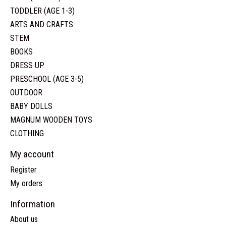
TODDLER (AGE 1-3)
ARTS AND CRAFTS
STEM
BOOKS
DRESS UP
PRESCHOOL (AGE 3-5)
OUTDOOR
BABY DOLLS
MAGNUM WOODEN TOYS
CLOTHING
My account
Register
My orders
Information
About us