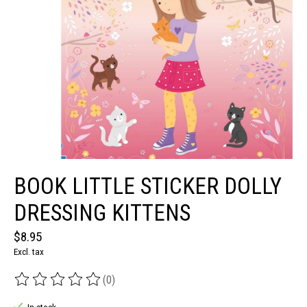
BOOK LITTLE STICKER DOLLY
DRESSING KITTENS
$8.95
Excl. tax
(0)
The rating of this product is
0
out of 5