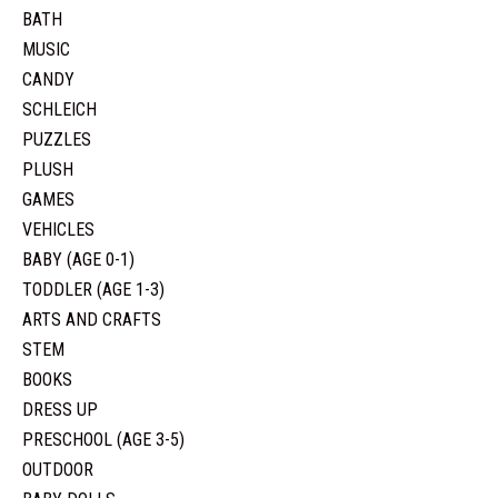
BATH
MUSIC
CANDY
SCHLEICH
PUZZLES
PLUSH
GAMES
VEHICLES
BABY (AGE 0-1)
TODDLER (AGE 1-3)
ARTS AND CRAFTS
STEM
BOOKS
DRESS UP
PRESCHOOL (AGE 3-5)
OUTDOOR