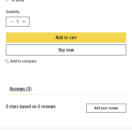
In stock
Quantity:
Add to cart
Buy now
Add to compare
Reviews (0)
0
stars based on
0
reviews
Add your review