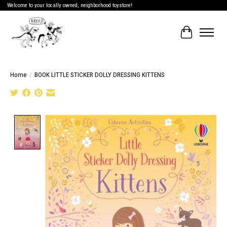
Welcome to your locally owned, neighborhood toystore!
Cart
Home
/
BOOK LITTLE STICKER DOLLY DRESSING KITTENS
Product image slideshow Items