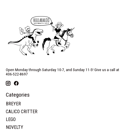
Open Monday through Saturday 10-7, and Sunday 11-5! Give us a call at
406-522-8697
Categories
BREYER
CALICO CRITTER
LEGO
NOVELTY