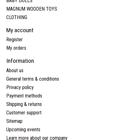
BABY DOLLS
MAGNUM WOODEN TOYS
CLOTHING
My account
Register
My orders
Information
About us
General terms & conditions
Privacy policy
Payment methods
Shipping & returns
Customer support
Sitemap
Upcoming events
Learn more about our company