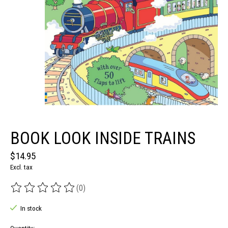
BOOK LOOK INSIDE TRAINS
$14.95
Excl. tax
(0)
The rating of this product is
0
out of 5
In stock