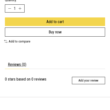
Quantity:
Add to cart
Buy now
Add to compare
Reviews (0)
0
stars based on
0
reviews
Add your review