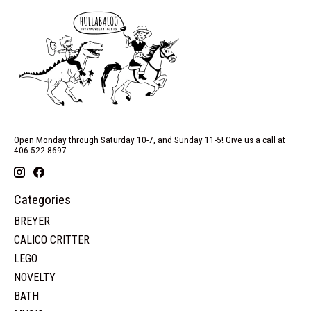
Open Monday through Saturday 10-7, and Sunday 11-5! Give us a call at
406-522-8697
Categories
BREYER
CALICO CRITTER
LEGO
NOVELTY
BATH