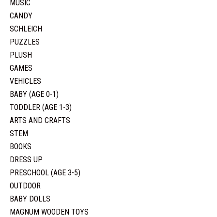
MUSIC
CANDY
SCHLEICH
PUZZLES
PLUSH
GAMES
VEHICLES
BABY (AGE 0-1)
TODDLER (AGE 1-3)
ARTS AND CRAFTS
STEM
BOOKS
DRESS UP
PRESCHOOL (AGE 3-5)
OUTDOOR
BABY DOLLS
MAGNUM WOODEN TOYS