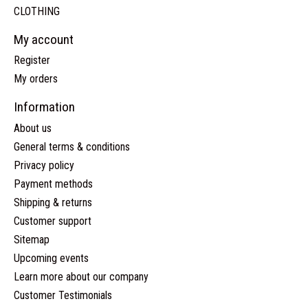
CLOTHING
My account
Register
My orders
Information
About us
General terms & conditions
Privacy policy
Payment methods
Shipping & returns
Customer support
Sitemap
Upcoming events
Learn more about our company
Customer Testimonials