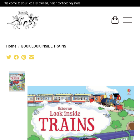
Welcome to your locally owned, neighborhood toystore!
Cart
Home
/
BOOK LOOK INSIDE TRAINS
Product image slideshow Items