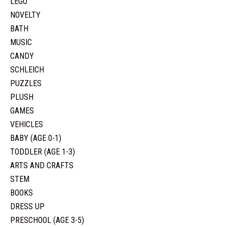
LEGO
NOVELTY
BATH
MUSIC
CANDY
SCHLEICH
PUZZLES
PLUSH
GAMES
VEHICLES
BABY (AGE 0-1)
TODDLER (AGE 1-3)
ARTS AND CRAFTS
STEM
BOOKS
DRESS UP
PRESCHOOL (AGE 3-5)