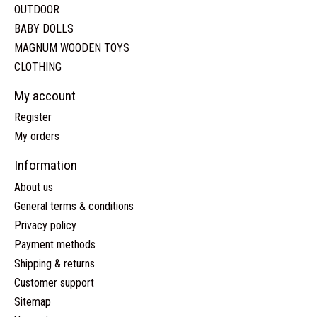
OUTDOOR
BABY DOLLS
MAGNUM WOODEN TOYS
CLOTHING
My account
Register
My orders
Information
About us
General terms & conditions
Privacy policy
Payment methods
Shipping & returns
Customer support
Sitemap