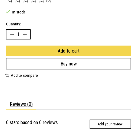
The rating of this product is
0
out of 5
In stock
Quantity:
Add to cart
Buy now
Add to compare
Reviews (0)
0
stars based on
0
reviews
Add your review