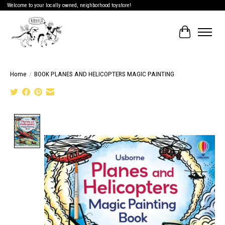
Welcome to your locally owned, neighborhood toystore!
Cart
Home
/
BOOK PLANES AND HELICOPTERS MAGIC PAINTING
Product image slideshow Items