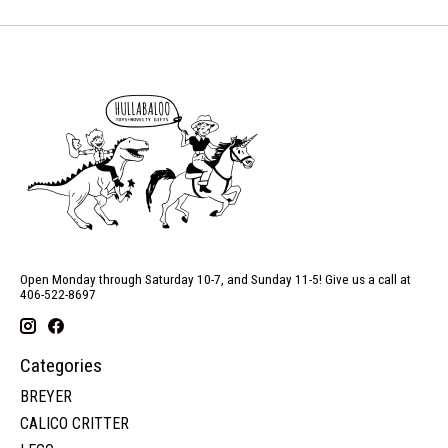
Open Monday through Saturday 10-7, and Sunday 11-5! Give us a call at
406-522-8697
Categories
BREYER
CALICO CRITTER