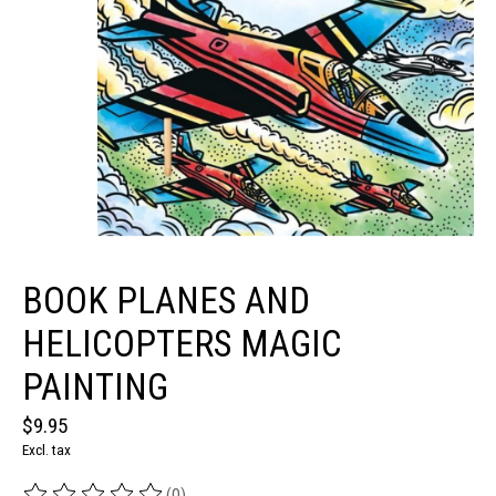
BOOK PLANES AND
HELICOPTERS MAGIC
PAINTING
$9.95
Excl. tax
(0)