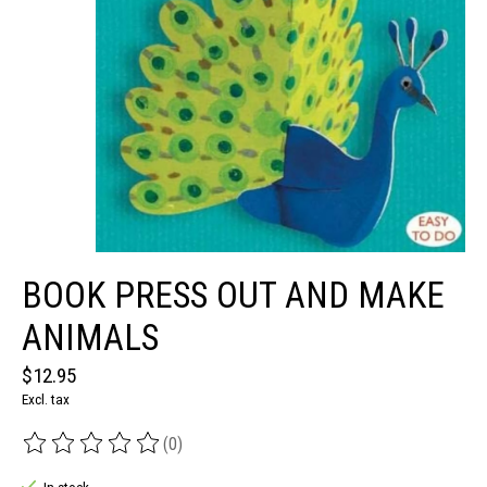
BOOK PRESS OUT AND MAKE
ANIMALS
$12.95
Excl. tax
(0)
The rating of this product is
0
out of 5