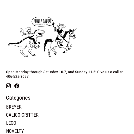
Open Monday through Saturday 10-7, and Sunday 11-5! Give us a call at
406-522-8697
Categories
BREYER
CALICO CRITTER
LEGO
NOVELTY