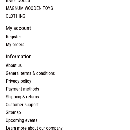
BABY DOLLS
MAGNUM WOODEN TOYS
CLOTHING
My account
Register
My orders
Information
About us
General terms & conditions
Privacy policy
Payment methods
Shipping & returns
Customer support
Sitemap
Upcoming events
Learn more about our company