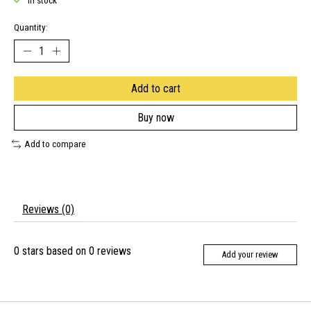
In stock
Quantity:
Add to cart
Buy now
Add to compare
Reviews (0)
0
stars based on
0
reviews
Add your review