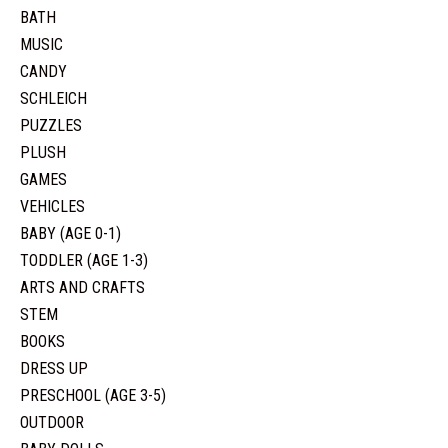
BATH
MUSIC
CANDY
SCHLEICH
PUZZLES
PLUSH
GAMES
VEHICLES
BABY (AGE 0-1)
TODDLER (AGE 1-3)
ARTS AND CRAFTS
STEM
BOOKS
DRESS UP
PRESCHOOL (AGE 3-5)
OUTDOOR