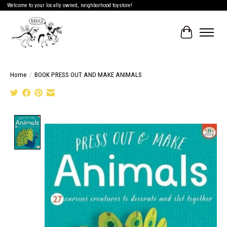
Welcome to your locally owned, neighborhood toystore!
Cart
Home
/
BOOK PRESS OUT AND MAKE ANIMALS
Product image slideshow Items