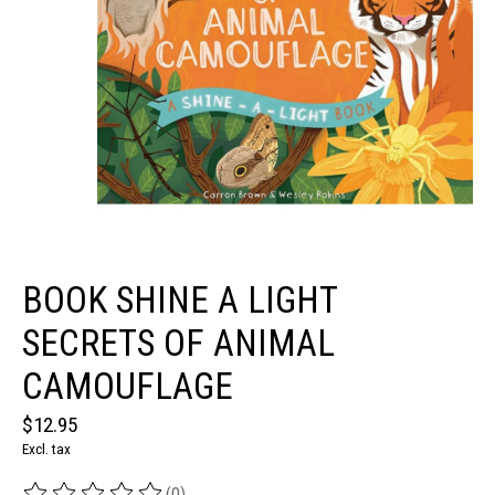
BOOK SHINE A LIGHT
SECRETS OF ANIMAL
CAMOUFLAGE
$12.95
Excl. tax
(0)