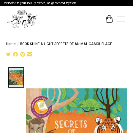
Welcome to your locally owned, neighborhood toystore!
Cart
Home
/
BOOK SHINE A LIGHT SECRETS OF ANIMAL CAMOUFLAGE
Product image slideshow Items