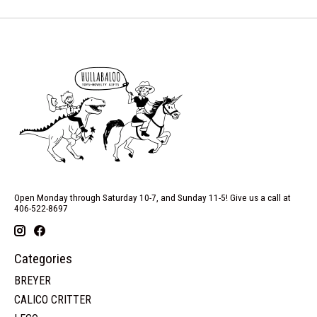
Open Monday through Saturday 10-7, and Sunday 11-5! Give us a call at
406-522-8697
Categories
BREYER
CALICO CRITTER