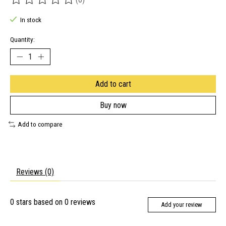
The rating of this product is
0
out of 5
In stock
Quantity:
Add to cart
Buy now
Add to compare
Reviews (0)
0
stars based on
0
reviews
Add your review