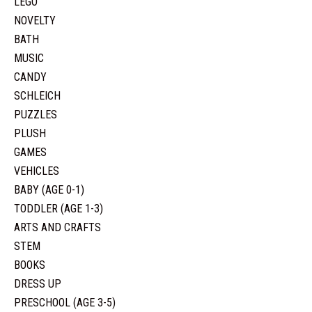
LEGO
NOVELTY
BATH
MUSIC
CANDY
SCHLEICH
PUZZLES
PLUSH
GAMES
VEHICLES
BABY (AGE 0-1)
TODDLER (AGE 1-3)
ARTS AND CRAFTS
STEM
BOOKS
DRESS UP
PRESCHOOL (AGE 3-5)