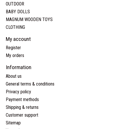
OUTDOOR
BABY DOLLS
MAGNUM WOODEN TOYS
CLOTHING
My account
Register
My orders
Information
About us
General terms & conditions
Privacy policy
Payment methods
Shipping & returns
Customer support
Sitemap