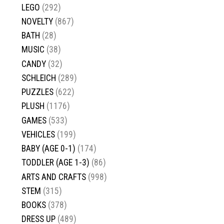
LEGO
(292)
NOVELTY
(867)
BATH
(28)
MUSIC
(38)
CANDY
(32)
SCHLEICH
(289)
PUZZLES
(622)
PLUSH
(1176)
GAMES
(533)
VEHICLES
(199)
BABY (AGE 0-1)
(174)
TODDLER (AGE 1-3)
(86)
ARTS AND CRAFTS
(998)
STEM
(315)
BOOKS
(378)
DRESS UP
(489)