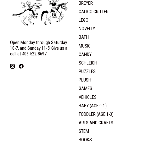
BREYER
CALICO CRITTER
LEGO
NOVELTY
BATH
Open Monday through Saturday
MUSIC
10-7, and Sunday 11-5! Give us a
call at 406-522-8697
CANDY
SCHLEICH
PUZZLES
PLUSH
GAMES
VEHICLES
BABY (AGE 0-1)
TODDLER (AGE 1-3)
ARTS AND CRAFTS
STEM
BOOKS