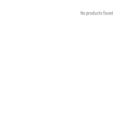
No products foun