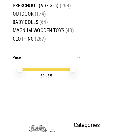
PRESCHOOL (AGE 3-5)
(208)
OUTDOOR
(174)
BABY DOLLS
(64)
MAGNUM WOODEN TOYS
(43)
CLOTHING
(267)
Price
Price minimum value
Price maximum value
$
0
- $
5
Categories