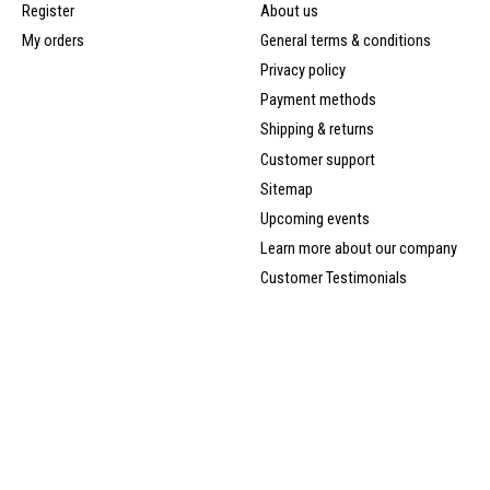
Register
About us
My orders
General terms & conditions
Privacy policy
Payment methods
Shipping & returns
Customer support
Sitemap
Upcoming events
Learn more about our company
Customer Testimonials