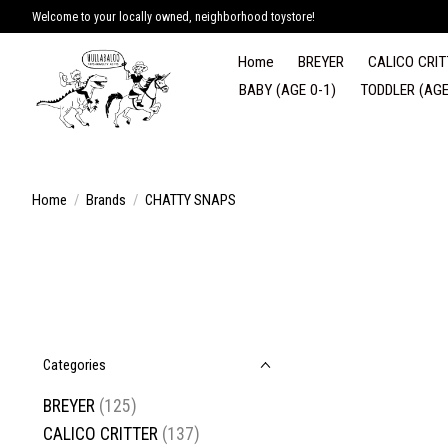
Welcome to your locally owned, neighborhood toystore!
Home
BREYER
CALICO CRIT
BABY (AGE 0-1)
TODDLER (AGE
Home
/
Brands
/
CHATTY SNAPS
Categories
BREYER
(125)
CALICO CRITTER
(137)