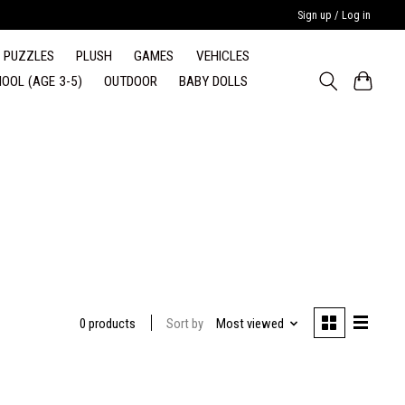
Sign up / Log in
PUZZLES
PLUSH
GAMES
VEHICLES
OOL (AGE 3-5)
OUTDOOR
BABY DOLLS
Sort by
Most viewed
0 products