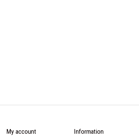
My account
Information