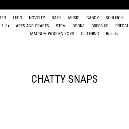
TER
LEGO
NOVELTY
BATH
MUSIC
CANDY
SCHLEICH
 1-3)
ARTS AND CRAFTS
STEM
BOOKS
DRESS UP
PRESCH
MAGNUM WOODEN TOYS
CLOTHING
Brands
CHATTY SNAPS