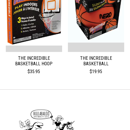
THE INCREDIBLE
THE INCREDIBLE
BASKETBALL HOOP
BASKETBALL
$35.95
$19.95