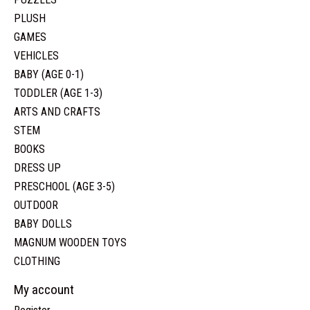
PLUSH
GAMES
VEHICLES
BABY (AGE 0-1)
TODDLER (AGE 1-3)
ARTS AND CRAFTS
STEM
BOOKS
DRESS UP
PRESCHOOL (AGE 3-5)
OUTDOOR
BABY DOLLS
MAGNUM WOODEN TOYS
CLOTHING
My account