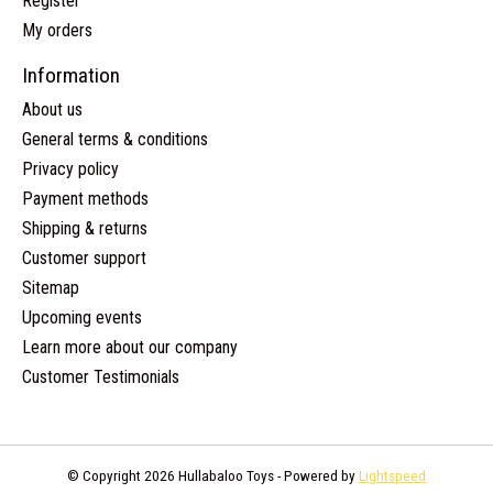
Register
My orders
Information
About us
General terms & conditions
Privacy policy
Payment methods
Shipping & returns
Customer support
Sitemap
Upcoming events
Learn more about our company
Customer Testimonials
© Copyright 2026 Hullabaloo Toys - Powered by
Lightspeed