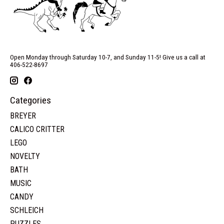
Open Monday through Saturday 10-7, and Sunday 11-5! Give us a call at
406-522-8697
Categories
BREYER
CALICO CRITTER
LEGO
NOVELTY
BATH
MUSIC
CANDY
SCHLEICH
PUZZLES