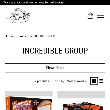
Welcome to your locally owned, neighborhood toystore!
Cart
Home
/
Brands
/
INCREDIBLE GROUP
INCREDIBLE GROUP
Show filters
2 products
Sort by
Most viewed