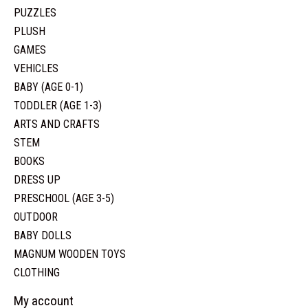
PUZZLES
PLUSH
GAMES
VEHICLES
BABY (AGE 0-1)
TODDLER (AGE 1-3)
ARTS AND CRAFTS
STEM
BOOKS
DRESS UP
PRESCHOOL (AGE 3-5)
OUTDOOR
BABY DOLLS
MAGNUM WOODEN TOYS
CLOTHING
My account