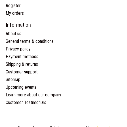
Register
My orders
Information
About us
General terms & conditions
Privacy policy
Payment methods
Shipping & returns
Customer support
Sitemap
Upcoming events
Learn more about our company
Customer Testimonials