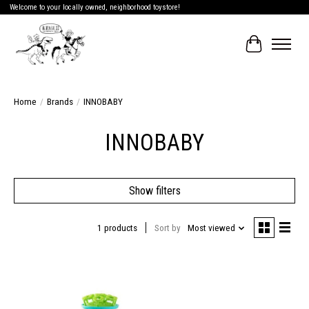
Welcome to your locally owned, neighborhood toystore!
Cart
Home
/
Brands
/
INNOBABY
INNOBABY
Show filters
1 products
Sort by
Most viewed