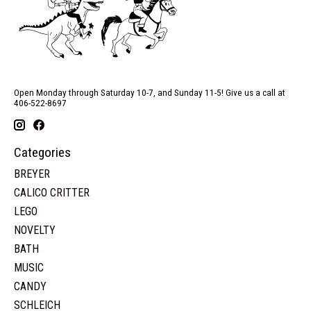
Open Monday through Saturday 10-7, and Sunday 11-5! Give us a call at
406-522-8697
Categories
BREYER
CALICO CRITTER
LEGO
NOVELTY
BATH
MUSIC
CANDY
SCHLEICH