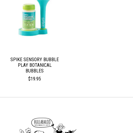
SPIKE SENSORY BUBBLE
PLAY BOTANICAL
BUBBLES
$19.95