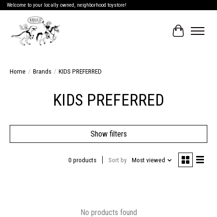
Welcome to your locally owned, neighborhood toystore!
Cart
Home
/
Brands
/
KIDS PREFERRED
KIDS PREFERRED
Show filters
0 products
Sort by
Most viewed
No products found