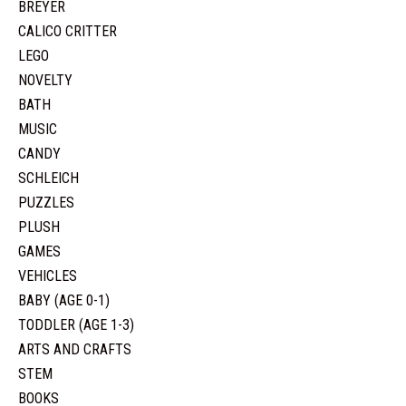
BREYER
CALICO CRITTER
LEGO
NOVELTY
BATH
MUSIC
CANDY
SCHLEICH
PUZZLES
PLUSH
GAMES
VEHICLES
BABY (AGE 0-1)
TODDLER (AGE 1-3)
ARTS AND CRAFTS
STEM
BOOKS