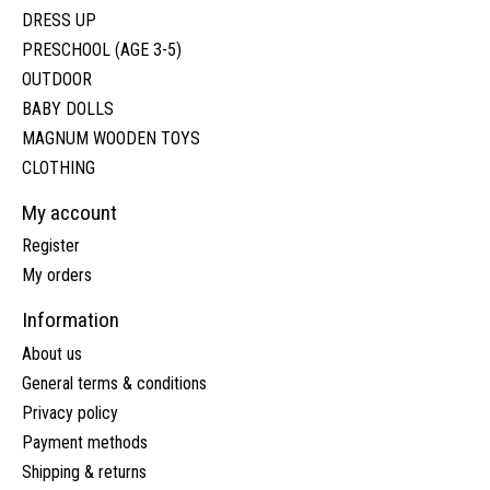
DRESS UP
PRESCHOOL (AGE 3-5)
OUTDOOR
BABY DOLLS
MAGNUM WOODEN TOYS
CLOTHING
My account
Register
My orders
Information
About us
General terms & conditions
Privacy policy
Payment methods
Shipping & returns