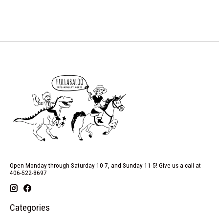
Open Monday through Saturday 10-7, and Sunday 11-5! Give us a call at
406-522-8697
Categories