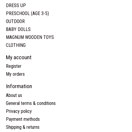
DRESS UP
PRESCHOOL (AGE 3-5)
OUTDOOR
BABY DOLLS
MAGNUM WOODEN TOYS
CLOTHING
My account
Register
My orders
Information
About us
General terms & conditions
Privacy policy
Payment methods
Shipping & returns