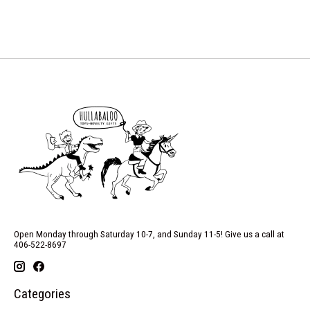
Open Monday through Saturday 10-7, and Sunday 11-5! Give us a call at
406-522-8697
Categories