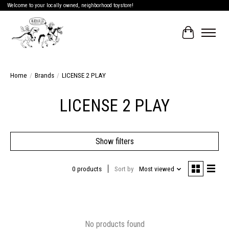
Welcome to your locally owned, neighborhood toystore!
Cart
Home
/
Brands
/
LICENSE 2 PLAY
LICENSE 2 PLAY
Show filters
0 products
Sort by
Most viewed
No products found