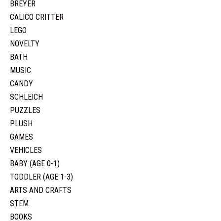
BREYER
CALICO CRITTER
LEGO
NOVELTY
BATH
MUSIC
CANDY
SCHLEICH
PUZZLES
PLUSH
GAMES
VEHICLES
BABY (AGE 0-1)
TODDLER (AGE 1-3)
ARTS AND CRAFTS
STEM
BOOKS