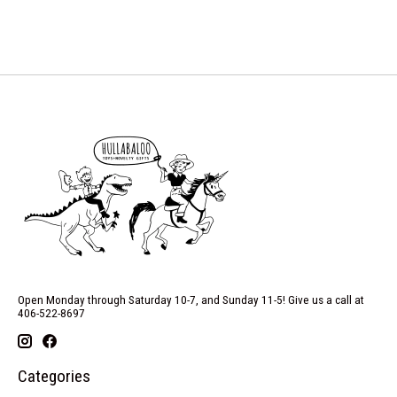
Open Monday through Saturday 10-7, and Sunday 11-5! Give us a call at
406-522-8697
Categories