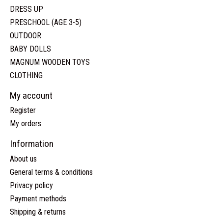
DRESS UP
PRESCHOOL (AGE 3-5)
OUTDOOR
BABY DOLLS
MAGNUM WOODEN TOYS
CLOTHING
My account
Register
My orders
Information
About us
General terms & conditions
Privacy policy
Payment methods
Shipping & returns