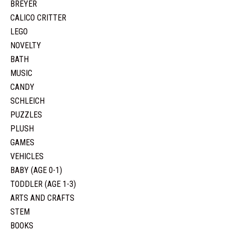
BREYER
CALICO CRITTER
LEGO
NOVELTY
BATH
MUSIC
CANDY
SCHLEICH
PUZZLES
PLUSH
GAMES
VEHICLES
BABY (AGE 0-1)
TODDLER (AGE 1-3)
ARTS AND CRAFTS
STEM
BOOKS