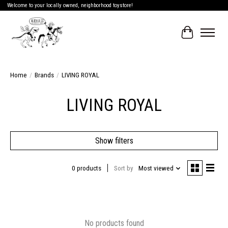
Welcome to your locally owned, neighborhood toystore!
Cart
Home
/
Brands
/
LIVING ROYAL
LIVING ROYAL
Show filters
0 products
Sort by
Most viewed
No products found