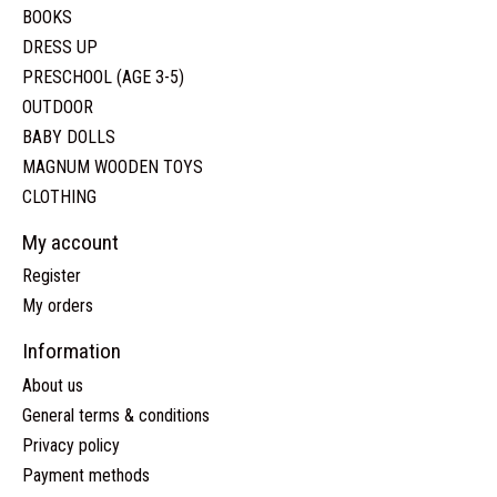
BOOKS
DRESS UP
PRESCHOOL (AGE 3-5)
OUTDOOR
BABY DOLLS
MAGNUM WOODEN TOYS
CLOTHING
My account
Register
My orders
Information
About us
General terms & conditions
Privacy policy
Payment methods