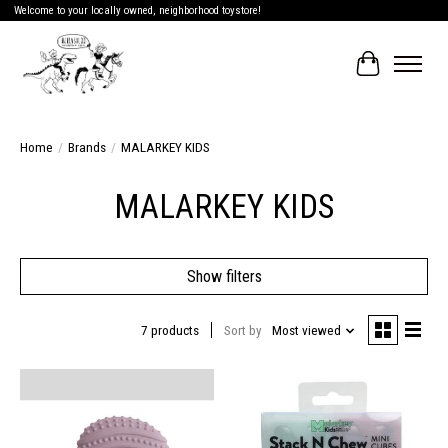
Welcome to your locally owned, neighborhood toystore!
Cart
Home
/
Brands
/
MALARKEY KIDS
MALARKEY KIDS
Show filters
7 products
Sort by
Most viewed