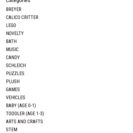
Categories
BREYER
CALICO CRITTER
LEGO
NOVELTY
BATH
MUSIC
CANDY
SCHLEICH
PUZZLES
PLUSH
GAMES
VEHICLES
BABY (AGE 0-1)
TODDLER (AGE 1-3)
ARTS AND CRAFTS
STEM