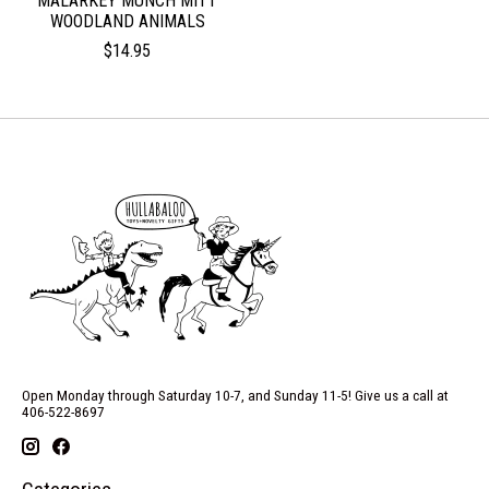
MALARKEY MUNCH MITT
WOODLAND ANIMALS
$14.95
Open Monday through Saturday 10-7, and Sunday 11-5! Give us a call at
406-522-8697