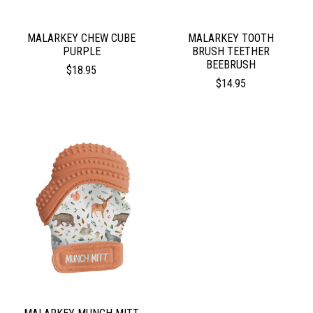
MALARKEY CHEW CUBE
MALARKEY TOOTH
PURPLE
BRUSH TEETHER
BEEBRUSH
$18.95
$14.95