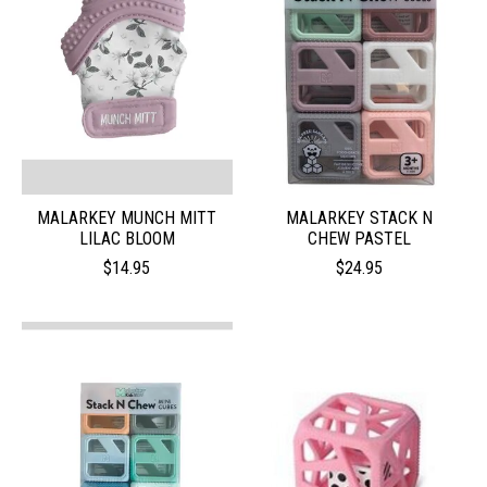
MALARKEY MUNCH MITT
MALARKEY STACK N
LILAC BLOOM
CHEW PASTEL
$14.95
$24.95