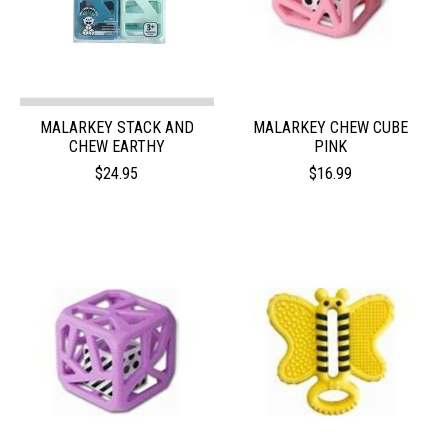
MALARKEY STACK AND
MALARKEY CHEW CUBE
CHEW EARTHY
PINK
$24.95
$16.99