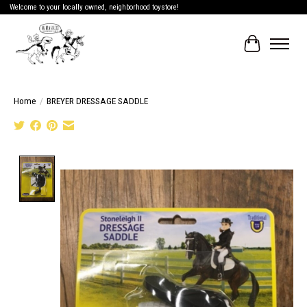
Welcome to your locally owned, neighborhood toystore!
Cart
Home
/
BREYER DRESSAGE SADDLE
Product image slideshow Items