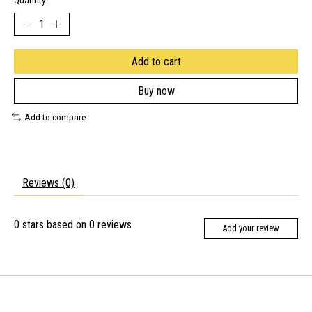
Quantity:
Add to cart
Buy now
Add to compare
Reviews (0)
0
stars based on
0
reviews
Add your review