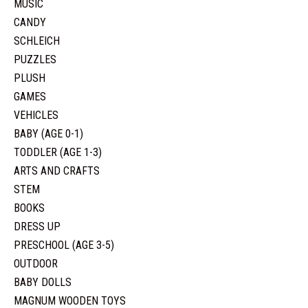
MUSIC
CANDY
SCHLEICH
PUZZLES
PLUSH
GAMES
VEHICLES
BABY (AGE 0-1)
TODDLER (AGE 1-3)
ARTS AND CRAFTS
STEM
BOOKS
DRESS UP
PRESCHOOL (AGE 3-5)
OUTDOOR
BABY DOLLS
MAGNUM WOODEN TOYS