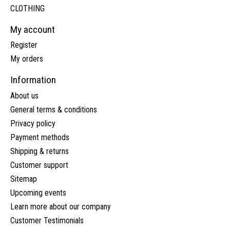
CLOTHING
My account
Register
My orders
Information
About us
General terms & conditions
Privacy policy
Payment methods
Shipping & returns
Customer support
Sitemap
Upcoming events
Learn more about our company
Customer Testimonials