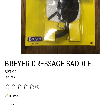
BREYER DRESSAGE SADDLE
$27.99
Excl. tax
(0)
The rating of this product is
0
out of 5
In stock