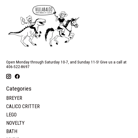
Open Monday through Saturday 10-7, and Sunday 11-5! Give us a call at
406-522-8697
Categories
BREYER
CALICO CRITTER
LEGO
NOVELTY
BATH