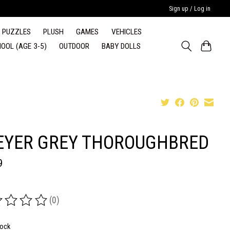
Sign up / Log in
PUZZLES
PLUSH
GAMES
VEHICLES
OOL (AGE 3-5)
OUTDOOR
BABY DOLLS
EYER GREY THOROUGHBRED
9
(0)
ing of this product is
0
out of 5
tock