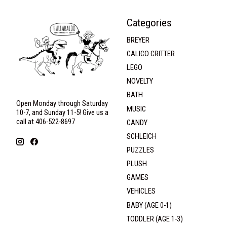
Categories
BREYER
CALICO CRITTER
LEGO
NOVELTY
BATH
Open Monday through Saturday
MUSIC
10-7, and Sunday 11-5! Give us a
call at 406-522-8697
CANDY
SCHLEICH
PUZZLES
PLUSH
GAMES
VEHICLES
BABY (AGE 0-1)
TODDLER (AGE 1-3)