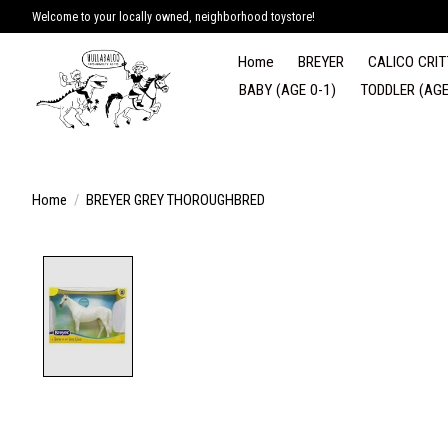
Welcome to your locally owned, neighborhood toystore!
Home
BREYER
CALICO CRIT
BABY (AGE 0-1)
TODDLER (AGE
Home
/
BREYER GREY THOROUGHBRED
Product image slideshow Items