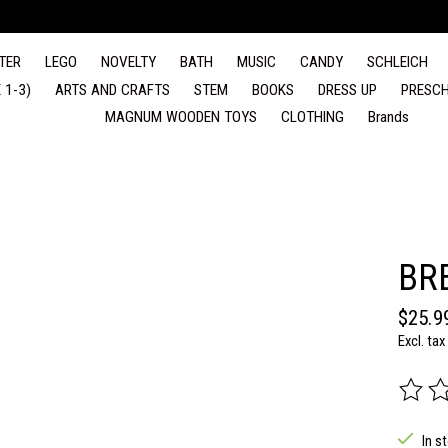
TER
LEGO
NOVELTY
BATH
MUSIC
CANDY
SCHLEICH
 1-3)
ARTS AND CRAFTS
STEM
BOOKS
DRESS UP
PRESCH
MAGNUM WOODEN TOYS
CLOTHING
Brands
BR
$25.9
Excl. tax
The rat
In s