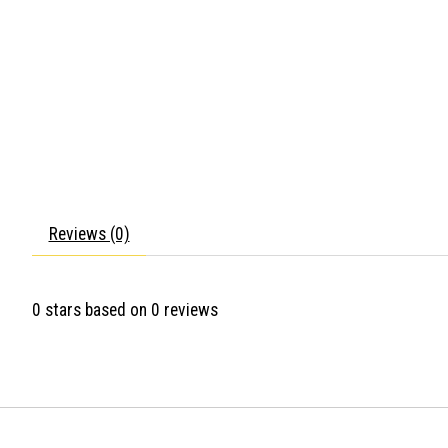
Reviews (0)
0
stars based on
0
reviews