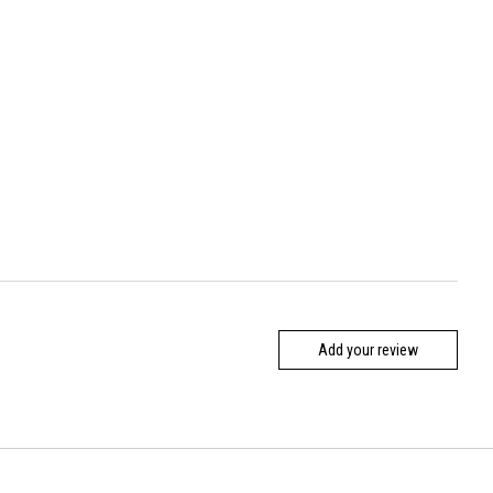
Add your review