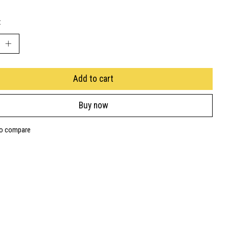
:
Add to cart
Buy now
to compare