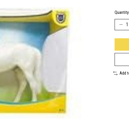
Quantity
Add 