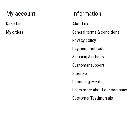
My account
Information
Register
About us
My orders
General terms & conditions
Privacy policy
Payment methods
Shipping & returns
Customer support
Sitemap
Upcoming events
Learn more about our company
Customer Testimonials