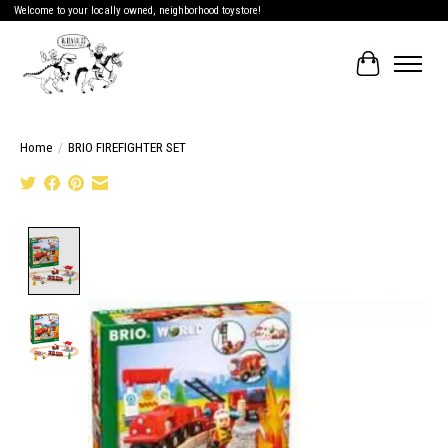
Welcome to your locally owned, neighborhood toystore!
Cart
Home
/
BRIO FIREFIGHTER SET
Product image slideshow Items