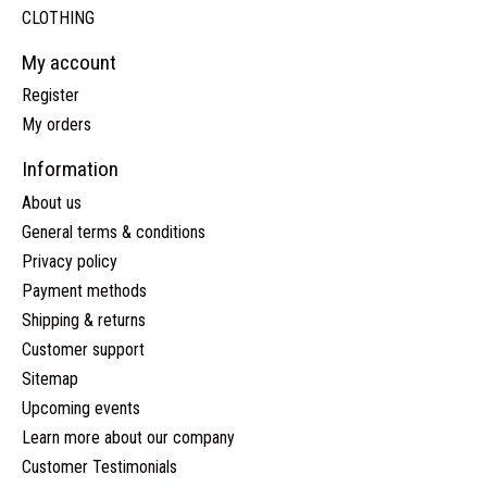
CLOTHING
My account
Register
My orders
Information
About us
General terms & conditions
Privacy policy
Payment methods
Shipping & returns
Customer support
Sitemap
Upcoming events
Learn more about our company
Customer Testimonials