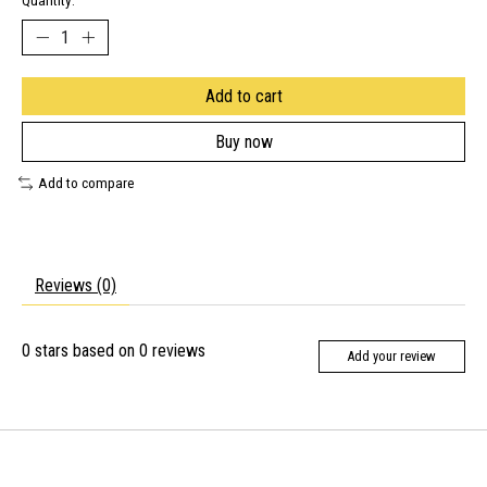
Quantity:
Add to cart
Buy now
Add to compare
Reviews (0)
0
stars based on
0
reviews
Add your review