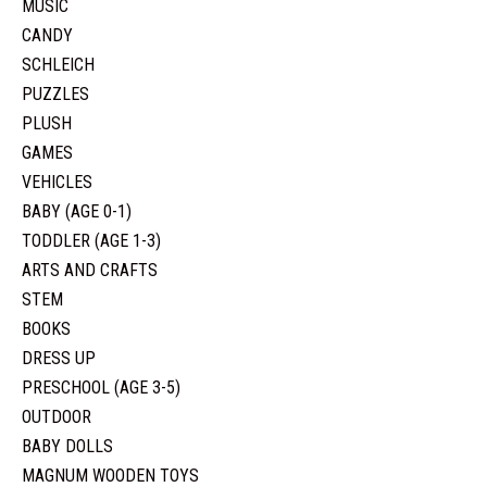
MUSIC
CANDY
SCHLEICH
PUZZLES
PLUSH
GAMES
VEHICLES
BABY (AGE 0-1)
TODDLER (AGE 1-3)
ARTS AND CRAFTS
STEM
BOOKS
DRESS UP
PRESCHOOL (AGE 3-5)
OUTDOOR
BABY DOLLS
MAGNUM WOODEN TOYS