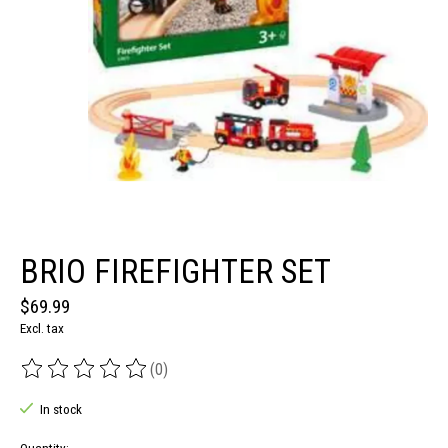
BRIO FIREFIGHTER SET
$69.99
Excl. tax
(0)
The rating of this product is
0
out of 5
In stock