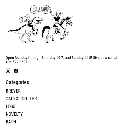
Open Monday through Saturday 10-7, and Sunday 11-5! Give us a call at
406-522-8697
Categories
BREYER
CALICO CRITTER
LEGO
NOVELTY
BATH