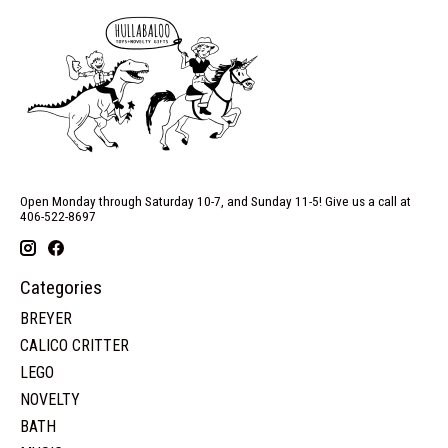
Open Monday through Saturday 10-7, and Sunday 11-5! Give us a call at
406-522-8697
Categories
BREYER
CALICO CRITTER
LEGO
NOVELTY
BATH