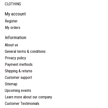
CLOTHING
My account
Register
My orders
Information
About us
General terms & conditions
Privacy policy
Payment methods
Shipping & returns
Customer support
Sitemap
Upcoming events
Learn more about our company
Customer Testimonials