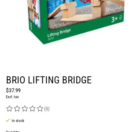
BRIO LIFTING BRIDGE
$37.99
Excl. tax
(0)
The rating of this product is
0
out of 5
In stock