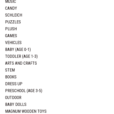
MUSIC
CANDY
SCHLEICH
PUZZLES
PLUSH
GAMES
VEHICLES
BABY (AGE 0-1)
TODDLER (AGE 1-3)
ARTS AND CRAFTS
STEM
BOOKS
DRESS UP
PRESCHOOL (AGE 3-5)
OUTDOOR
BABY DOLLS
MAGNUM WOODEN TOYS