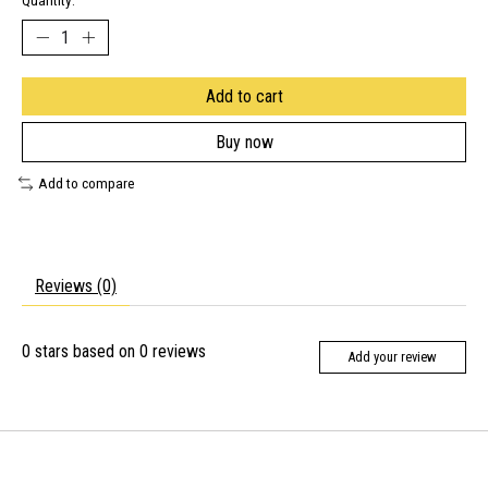
Quantity:
Add to cart
Buy now
Add to compare
Reviews (0)
0
stars based on
0
reviews
Add your review