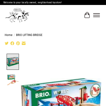
Welcome to your locally owned, neighborhood toystore!
Cart
Home
/
BRIO LIFTING BRIDGE
Product image slideshow Items