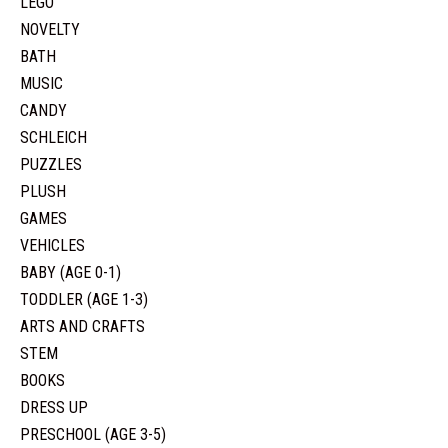
LEGO
NOVELTY
BATH
MUSIC
CANDY
SCHLEICH
PUZZLES
PLUSH
GAMES
VEHICLES
BABY (AGE 0-1)
TODDLER (AGE 1-3)
ARTS AND CRAFTS
STEM
BOOKS
DRESS UP
PRESCHOOL (AGE 3-5)