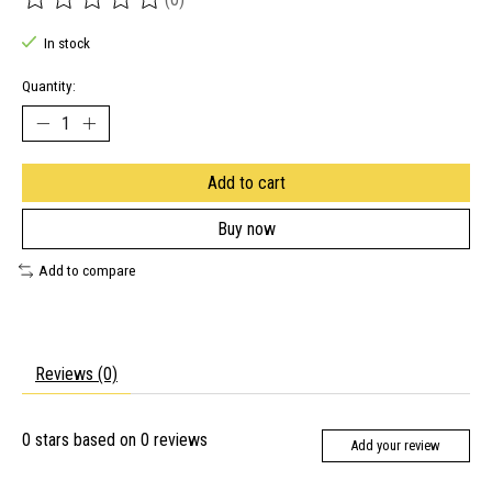
The rating of this product is
0
out of 5
In stock
Quantity:
Add to cart
Buy now
Add to compare
Reviews (0)
0
stars based on
0
reviews
Add your review