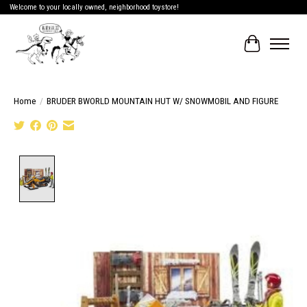
Welcome to your locally owned, neighborhood toystore!
Cart
Home
/
BRUDER BWORLD MOUNTAIN HUT W/ SNOWMOBIL AND FIGURE
Product image slideshow Items