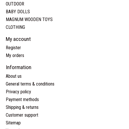
OUTDOOR
BABY DOLLS
MAGNUM WOODEN TOYS
CLOTHING
My account
Register
My orders
Information
About us
General terms & conditions
Privacy policy
Payment methods
Shipping & returns
Customer support
Sitemap