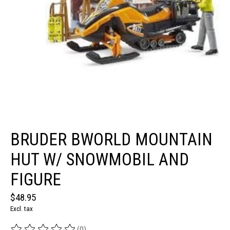
BRUDER BWORLD MOUNTAIN
HUT W/ SNOWMOBIL AND
FIGURE
$48.95
Excl. tax
(0)