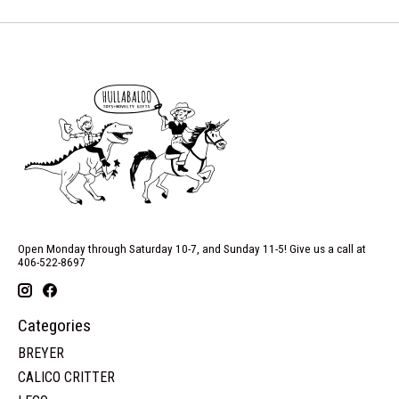
Open Monday through Saturday 10-7, and Sunday 11-5! Give us a call at
406-522-8697
Categories
BREYER
CALICO CRITTER