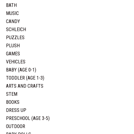
BATH
MUSIC
CANDY
SCHLEICH
PUZZLES
PLUSH
GAMES
VEHICLES
BABY (AGE 0-1)
TODDLER (AGE 1-3)
ARTS AND CRAFTS
STEM
BOOKS
DRESS UP
PRESCHOOL (AGE 3-5)
OUTDOOR