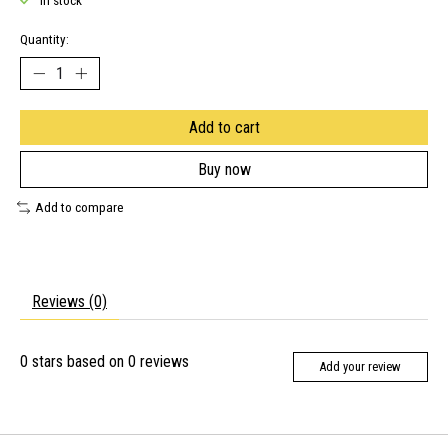
In stock
Quantity:
Add to cart
Buy now
Add to compare
Reviews (0)
0
stars based on
0
reviews
Add your review