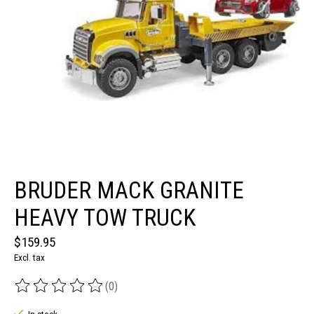
BRUDER MACK GRANITE
HEAVY TOW TRUCK
$159.95
Excl. tax
(0)
The rating of this product is
0
out of 5