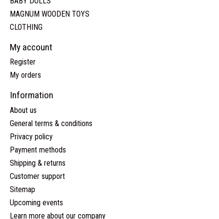
BABY DOLLS
MAGNUM WOODEN TOYS
CLOTHING
My account
Register
My orders
Information
About us
General terms & conditions
Privacy policy
Payment methods
Shipping & returns
Customer support
Sitemap
Upcoming events
Learn more about our company