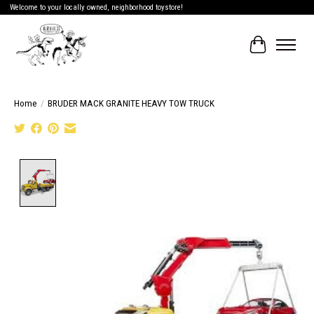
Welcome to your locally owned, neighborhood toystore!
Cart
Home
/
BRUDER MACK GRANITE HEAVY TOW TRUCK
Product image slideshow Items