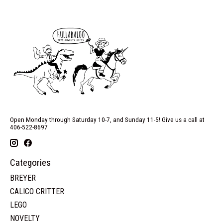
Open Monday through Saturday 10-7, and Sunday 11-5! Give us a call at
406-522-8697
Categories
BREYER
CALICO CRITTER
LEGO
NOVELTY