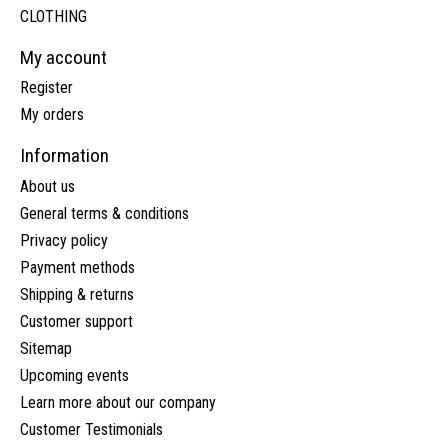
CLOTHING
My account
Register
My orders
Information
About us
General terms & conditions
Privacy policy
Payment methods
Shipping & returns
Customer support
Sitemap
Upcoming events
Learn more about our company
Customer Testimonials