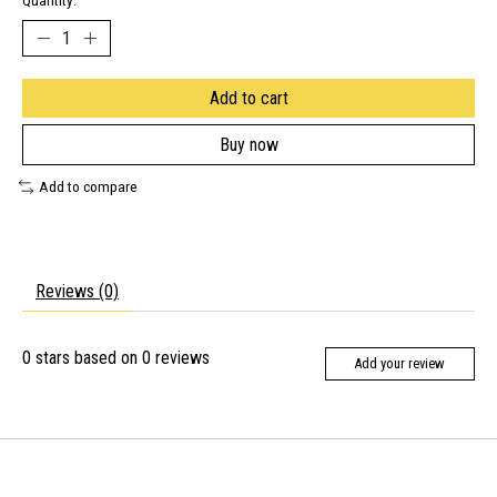
Quantity:
Add to cart
Buy now
Add to compare
Reviews (0)
0
stars based on
0
reviews
Add your review