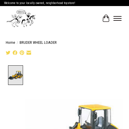
Welcome to your locally owned, neighborhood toystore!
Cart
Home
/
BRUDER WHEEL LOADER
Product image slideshow Items