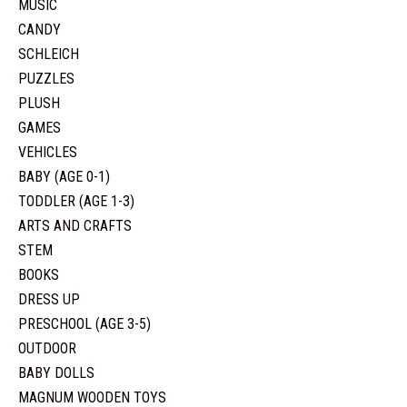
MUSIC
CANDY
SCHLEICH
PUZZLES
PLUSH
GAMES
VEHICLES
BABY (AGE 0-1)
TODDLER (AGE 1-3)
ARTS AND CRAFTS
STEM
BOOKS
DRESS UP
PRESCHOOL (AGE 3-5)
OUTDOOR
BABY DOLLS
MAGNUM WOODEN TOYS