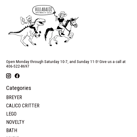
Open Monday through Saturday 10-7, and Sunday 11-5! Give us a call at
406-522-8697
Categories
BREYER
CALICO CRITTER
LEGO
NOVELTY
BATH