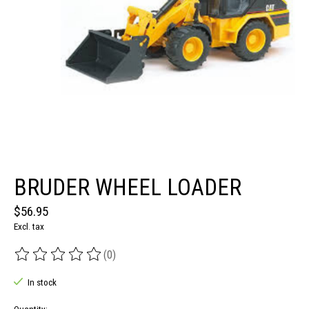
BRUDER WHEEL LOADER
$56.95
Excl. tax
(0)
The rating of this product is
0
out of 5
In stock