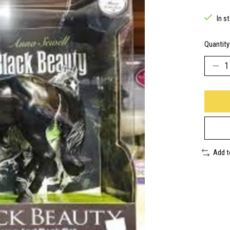
In s
Quantity
Add 