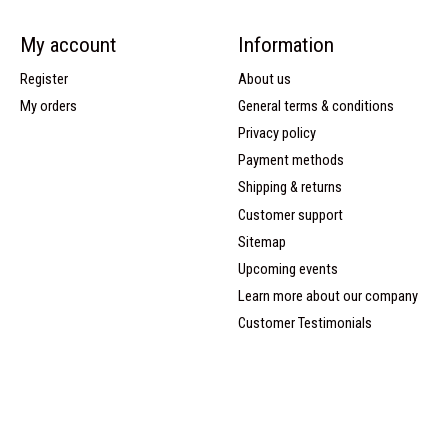
My account
Information
Register
About us
My orders
General terms & conditions
Privacy policy
Payment methods
Shipping & returns
Customer support
Sitemap
Upcoming events
Learn more about our company
Customer Testimonials