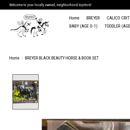
Welcome to your locally owned, neighborhood toystore!
Home
BREYER
CALICO CRIT
BABY (AGE 0-1)
TODDLER (AGE
Home
/
BREYER BLACK BEAUTY HORSE & BOOK SET
Product image slideshow Items