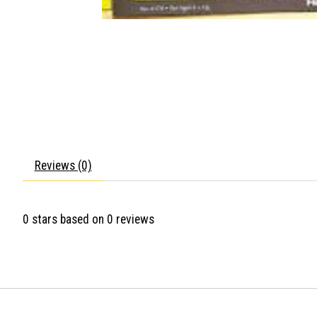
Reviews (0)
0
stars based on
0
reviews