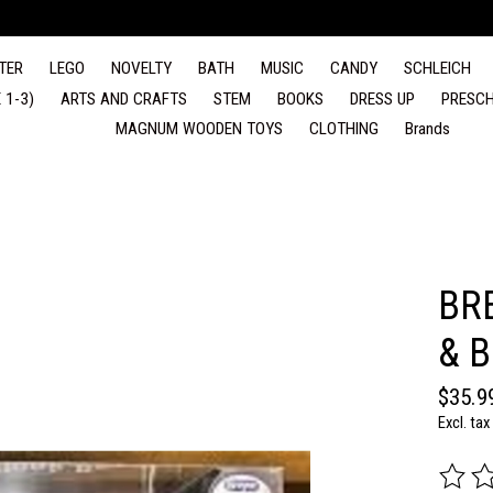
TER
LEGO
NOVELTY
BATH
MUSIC
CANDY
SCHLEICH
 1-3)
ARTS AND CRAFTS
STEM
BOOKS
DRESS UP
PRESCH
MAGNUM WOODEN TOYS
CLOTHING
Brands
BR
& 
$35.9
Excl. tax
The rat