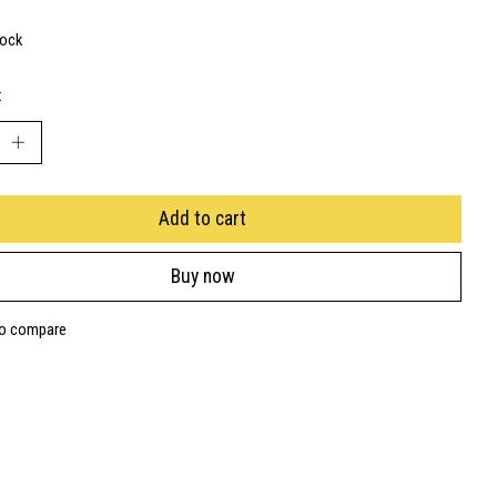
tock
:
Add to cart
Buy now
to compare