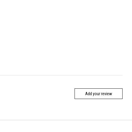
Add your review