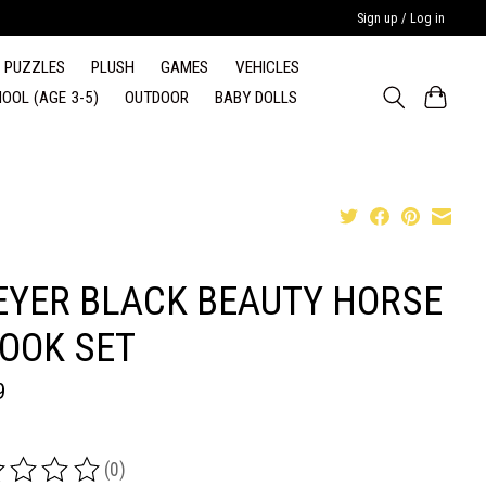
Sign up / Log in
PUZZLES
PLUSH
GAMES
VEHICLES
OOL (AGE 3-5)
OUTDOOR
BABY DOLLS
EYER BLACK BEAUTY HORSE
BOOK SET
9
(0)
ing of this product is
0
out of 5