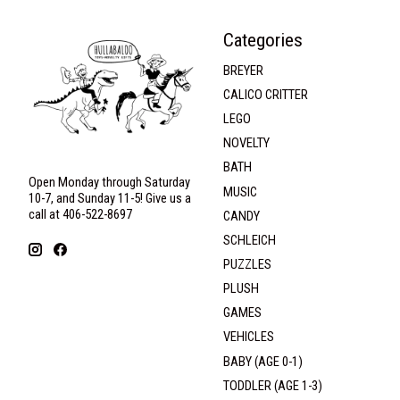
Categories
BREYER
CALICO CRITTER
LEGO
NOVELTY
BATH
Open Monday through Saturday
MUSIC
10-7, and Sunday 11-5! Give us a
call at 406-522-8697
CANDY
SCHLEICH
PUZZLES
PLUSH
GAMES
VEHICLES
BABY (AGE 0-1)
TODDLER (AGE 1-3)