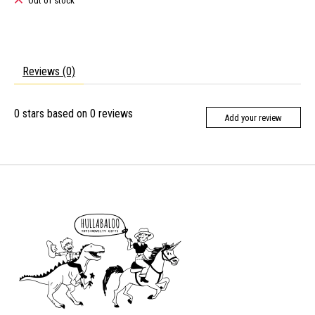
Out of stock
Reviews (0)
0
stars based on
0
reviews
Add your review