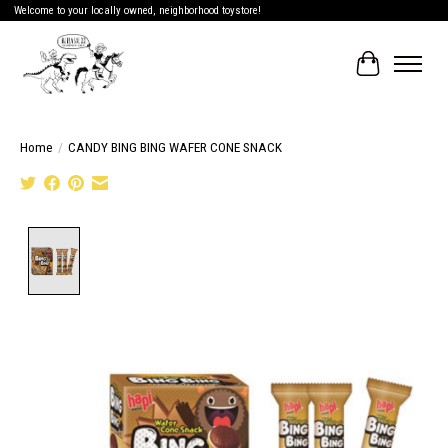
Welcome to your locally owned, neighborhood toystore!
Cart
Home
/
CANDY BING BING WAFER CONE SNACK
Product image slideshow Items