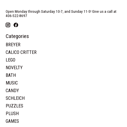
Open Monday through Saturday 10-7, and Sunday 11-5! Give us a call at
406-522-8697
Categories
BREYER
CALICO CRITTER
LEGO
NOVELTY
BATH
MUSIC
CANDY
SCHLEICH
PUZZLES
PLUSH
GAMES