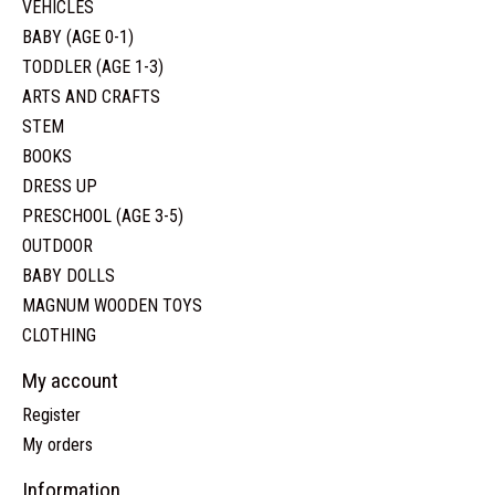
VEHICLES
BABY (AGE 0-1)
TODDLER (AGE 1-3)
ARTS AND CRAFTS
STEM
BOOKS
DRESS UP
PRESCHOOL (AGE 3-5)
OUTDOOR
BABY DOLLS
MAGNUM WOODEN TOYS
CLOTHING
My account
Register
My orders
Information