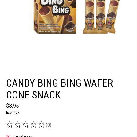
CANDY BING BING WAFER
CONE SNACK
$8.95
Excl. tax
(0)
The rating of this product is
0
out of 5