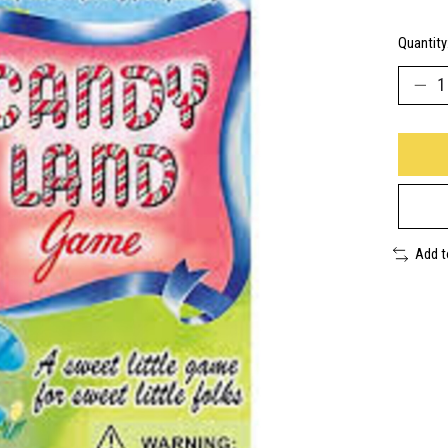
Quantity
Add 