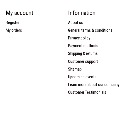
My account
Information
Register
About us
My orders
General terms & conditions
Privacy policy
Payment methods
Shipping & returns
Customer support
Sitemap
Upcoming events
Learn more about our company
Customer Testimonials