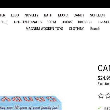
TER
LEGO
NOVELTY
BATH
MUSIC
CANDY
SCHLEICH
 1-3)
ARTS AND CRAFTS
STEM
BOOKS
DRESS UP
PRESCH
MAGNUM WOODEN TOYS
CLOTHING
Brands
CA
$24.9
Excl. tax
The rat
In s