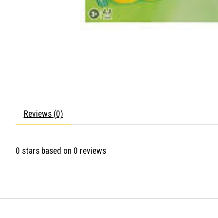
Reviews (0)
0
stars based on
0
reviews