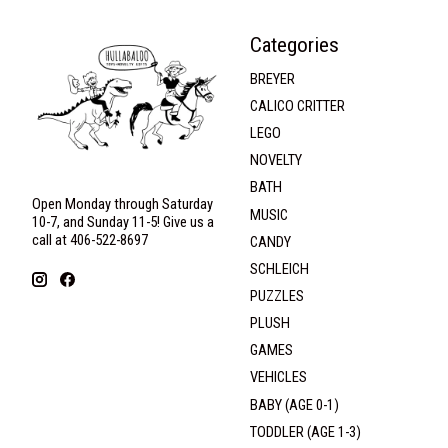
Categories
BREYER
CALICO CRITTER
LEGO
NOVELTY
BATH
Open Monday through Saturday
MUSIC
10-7, and Sunday 11-5! Give us a
call at 406-522-8697
CANDY
SCHLEICH
PUZZLES
PLUSH
GAMES
VEHICLES
BABY (AGE 0-1)
TODDLER (AGE 1-3)