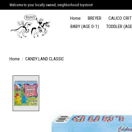
Welcome to your locally owned, neighborhood toystore!
Home
BREYER
CALICO CRIT
BABY (AGE 0-1)
TODDLER (AGE
Home
/
CANDY LAND CLASSIC
Product image slideshow Items