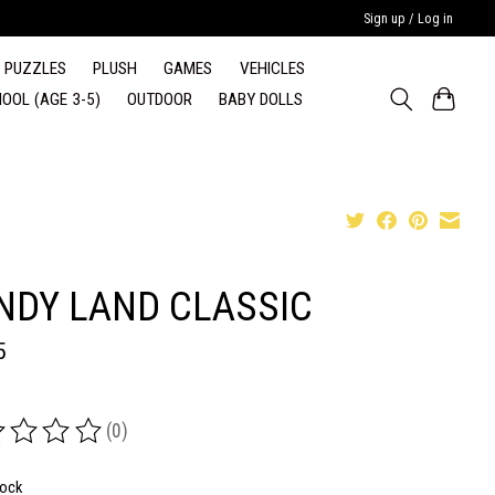
Sign up / Log in
PUZZLES
PLUSH
GAMES
VEHICLES
OOL (AGE 3-5)
OUTDOOR
BABY DOLLS
NDY LAND CLASSIC
5
(0)
ing of this product is
0
out of 5
tock