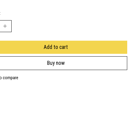
:
Add to cart
Buy now
to compare