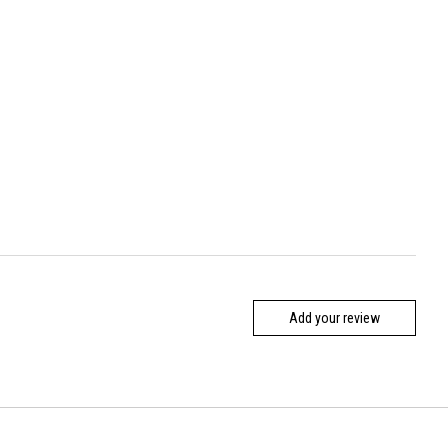
Add your review