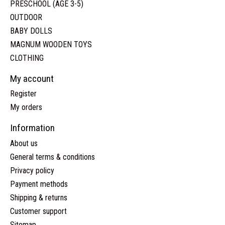
PRESCHOOL (AGE 3-5)
OUTDOOR
BABY DOLLS
MAGNUM WOODEN TOYS
CLOTHING
My account
Register
My orders
Information
About us
General terms & conditions
Privacy policy
Payment methods
Shipping & returns
Customer support
Sitemap