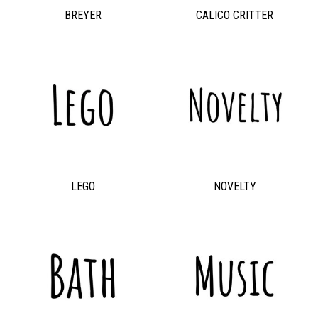
BREYER
CALICO CRITTER
LEGO
NOVELTY