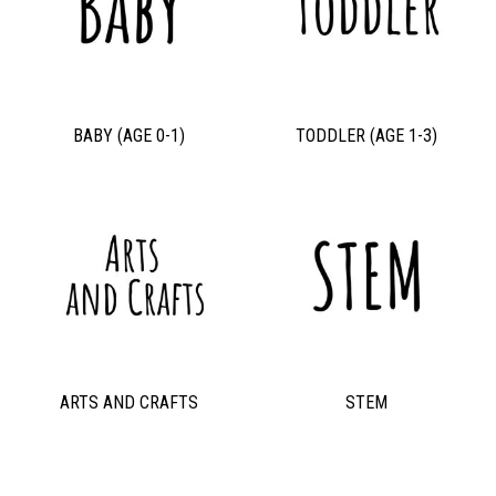
BABY (AGE 0-1)
TODDLER (AGE 1-3)
ARTS AND CRAFTS
STEM