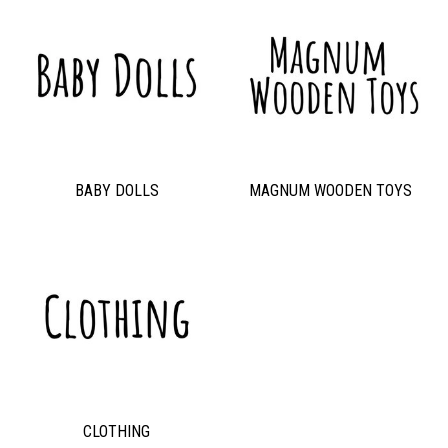
BABY DOLLS
MAGNUM WOODEN TOYS
CLOTHING