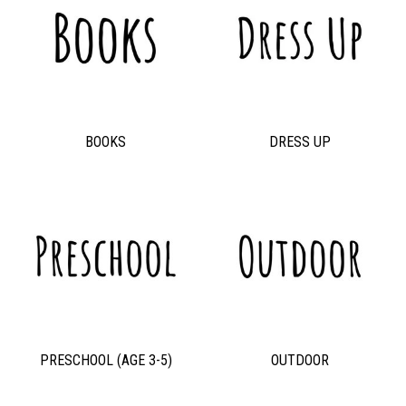
BOOKS
DRESS UP
PRESCHOOL (AGE 3-5)
OUTDOOR