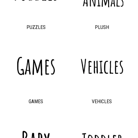
PUZZLES
PLUSH
GAMES
VEHICLES