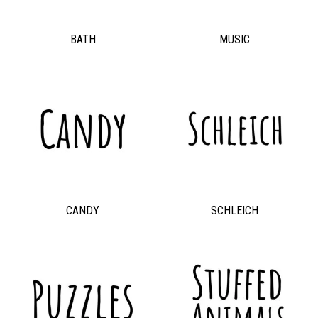
BATH
MUSIC
CANDY
SCHLEICH