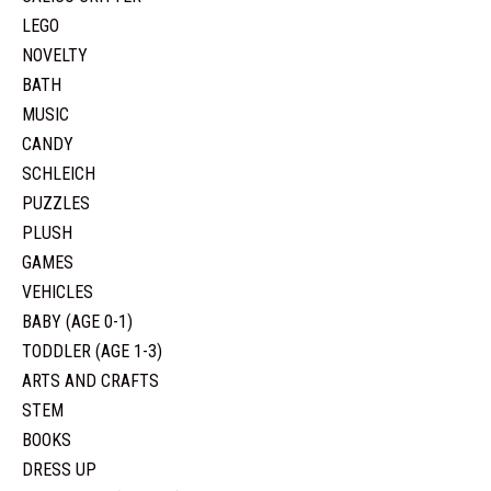
LEGO
NOVELTY
BATH
MUSIC
CANDY
SCHLEICH
PUZZLES
PLUSH
GAMES
VEHICLES
BABY (AGE 0-1)
TODDLER (AGE 1-3)
ARTS AND CRAFTS
STEM
BOOKS
DRESS UP