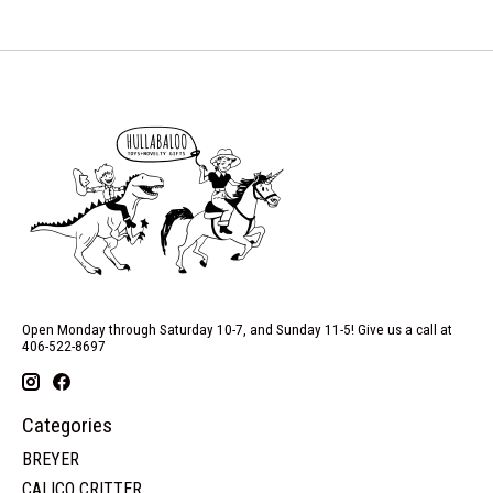
Open Monday through Saturday 10-7, and Sunday 11-5! Give us a call at
406-522-8697
Categories
BREYER
CALICO CRITTER