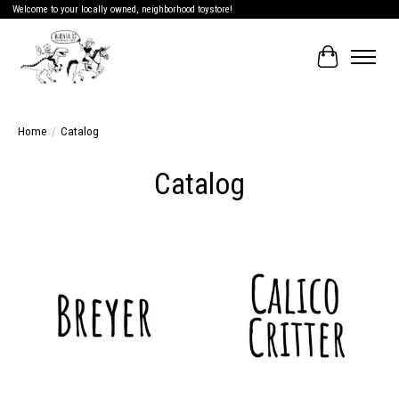
Welcome to your locally owned, neighborhood toystore!
Cart
Home
/
Catalog
Catalog