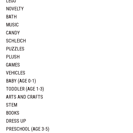
LEGO
NOVELTY
BATH
MUSIC
CANDY
SCHLEICH
PUZZLES
PLUSH
GAMES
VEHICLES
BABY (AGE 0-1)
TODDLER (AGE 1-3)
ARTS AND CRAFTS
STEM
BOOKS
DRESS UP
PRESCHOOL (AGE 3-5)