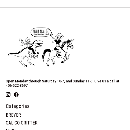
Open Monday through Saturday 10-7, and Sunday 11-5! Give us a call at
406-522-8697
Categories
BREYER
CALICO CRITTER