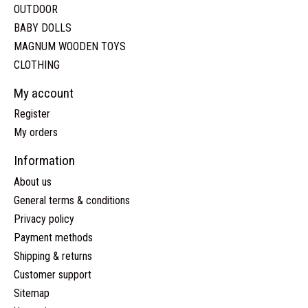
OUTDOOR
BABY DOLLS
MAGNUM WOODEN TOYS
CLOTHING
My account
Register
My orders
Information
About us
General terms & conditions
Privacy policy
Payment methods
Shipping & returns
Customer support
Sitemap