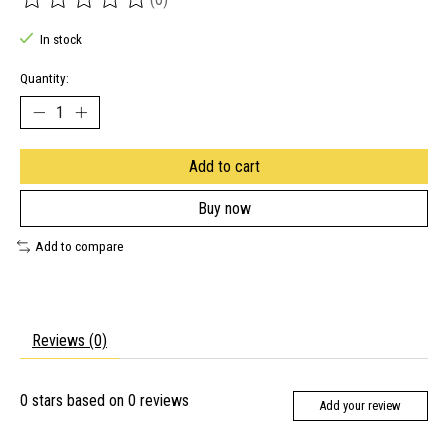
The rating of this product is
0
out of 5
In stock
Quantity:
Add to cart
Buy now
Add to compare
Reviews (0)
0
stars based on
0
reviews
Add your review