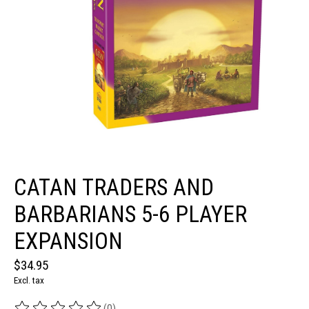
CATAN TRADERS AND
BARBARIANS 5-6 PLAYER
EXPANSION
$34.95
Excl. tax
(0)