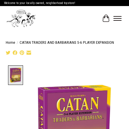
Welcome to your locally owned, neighborhood toystore!
Cart
Home
/
CATAN TRADERS AND BARBARIANS 5-6 PLAYER EXPANSION
Product image slideshow Items