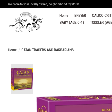
Welcome to your locally owned, neighborhood toystore!
Home
BREYER
CALICO CRIT
BABY (AGE 0-1)
TODDLER (AGE
Home
/
CATAN TRADERS AND BARBARIANS
Product image slideshow Items