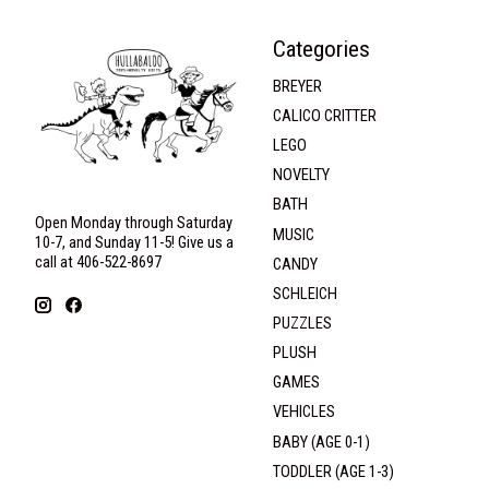
Categories
BREYER
CALICO CRITTER
LEGO
NOVELTY
BATH
Open Monday through Saturday
MUSIC
10-7, and Sunday 11-5! Give us a
call at 406-522-8697
CANDY
SCHLEICH
PUZZLES
PLUSH
GAMES
VEHICLES
BABY (AGE 0-1)
TODDLER (AGE 1-3)