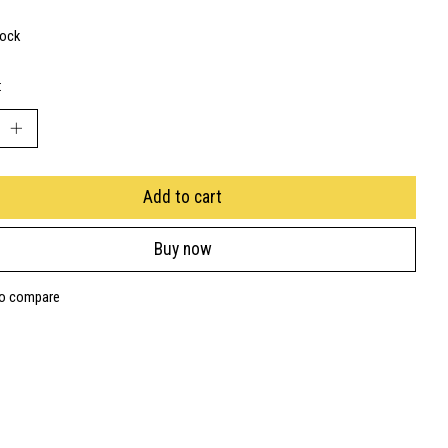
tock
:
Add to cart
Buy now
to compare