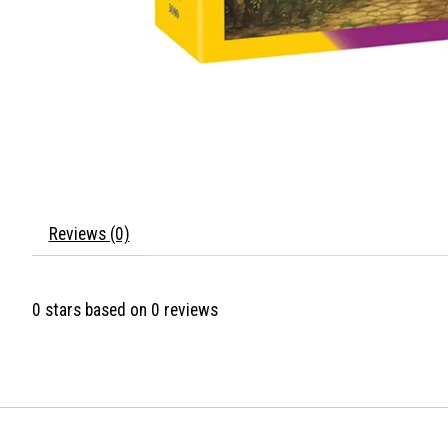
Reviews (0)
0
stars based on
0
reviews