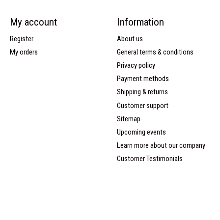
My account
Information
Register
About us
My orders
General terms & conditions
Privacy policy
Payment methods
Shipping & returns
Customer support
Sitemap
Upcoming events
Learn more about our company
Customer Testimonials