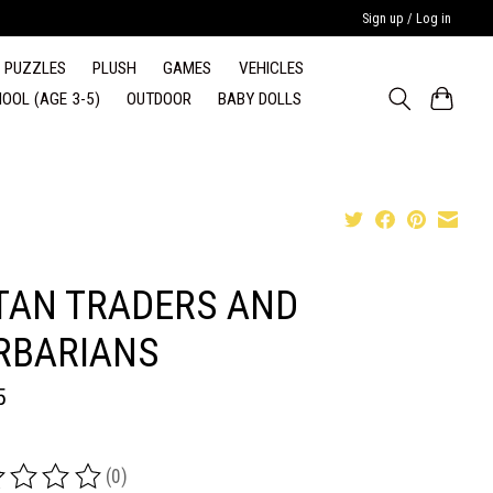
Sign up / Log in
PUZZLES
PLUSH
GAMES
VEHICLES
OOL (AGE 3-5)
OUTDOOR
BABY DOLLS
TAN TRADERS AND
RBARIANS
5
(0)
ing of this product is
0
out of 5