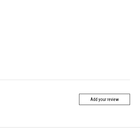
Add your review