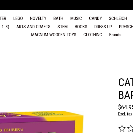
TER
LEGO
NOVELTY
BATH
MUSIC
CANDY
SCHLEICH
 1-3)
ARTS AND CRAFTS
STEM
BOOKS
DRESS UP
PRESCH
MAGNUM WOODEN TOYS
CLOTHING
Brands
CA
BA
$64.9
Excl. tax
The rat