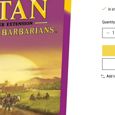
In s
Quantity
Add 