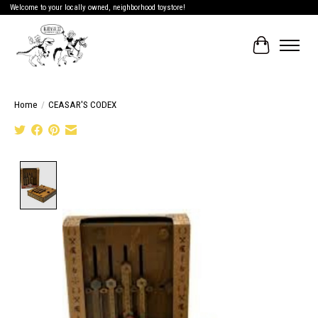
Welcome to your locally owned, neighborhood toystore!
Cart
Home
/
CEASAR'S CODEX
Product image slideshow Items