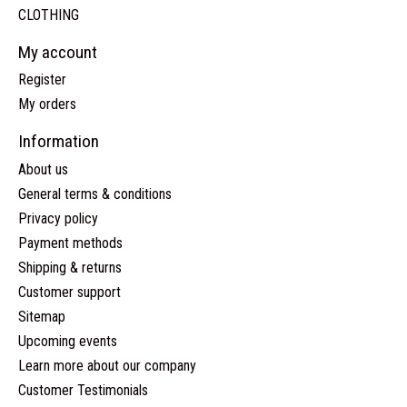
CLOTHING
My account
Register
My orders
Information
About us
General terms & conditions
Privacy policy
Payment methods
Shipping & returns
Customer support
Sitemap
Upcoming events
Learn more about our company
Customer Testimonials