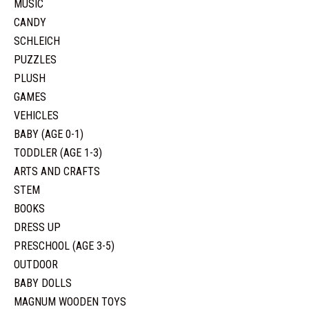
MUSIC
CANDY
SCHLEICH
PUZZLES
PLUSH
GAMES
VEHICLES
BABY (AGE 0-1)
TODDLER (AGE 1-3)
ARTS AND CRAFTS
STEM
BOOKS
DRESS UP
PRESCHOOL (AGE 3-5)
OUTDOOR
BABY DOLLS
MAGNUM WOODEN TOYS