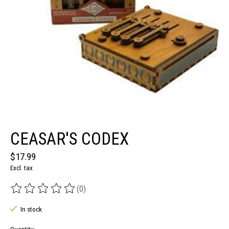
CEASAR'S CODEX
$17.99
Excl. tax
(0)
The rating of this product is
0
out of 5
In stock