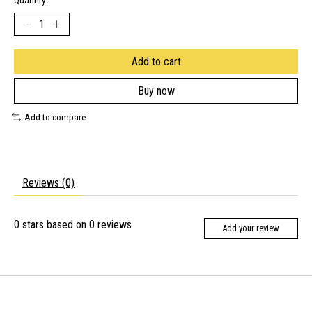
Quantity:
Add to cart
Buy now
Add to compare
Reviews (0)
0
stars based on
0
reviews
Add your review