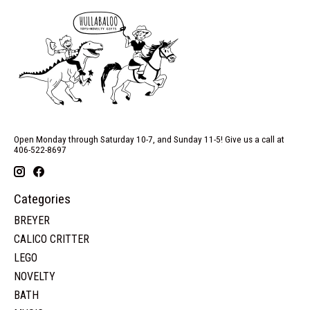
Open Monday through Saturday 10-7, and Sunday 11-5! Give us a call at
406-522-8697
Categories
BREYER
CALICO CRITTER
LEGO
NOVELTY
BATH