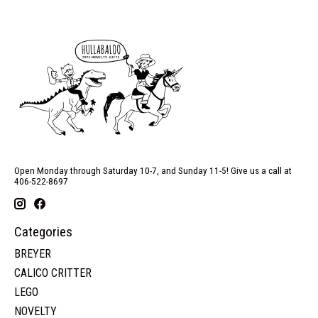
Open Monday through Saturday 10-7, and Sunday 11-5! Give us a call at
406-522-8697
Categories
BREYER
CALICO CRITTER
LEGO
NOVELTY