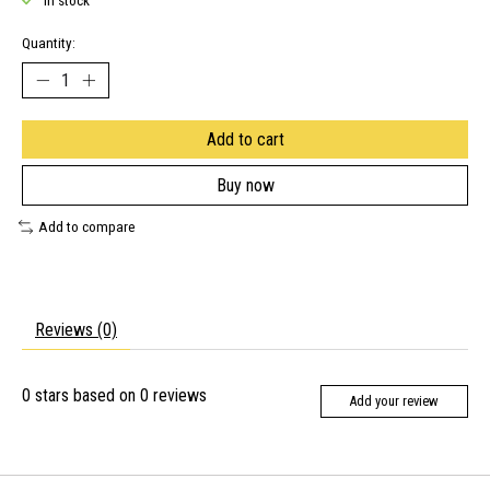
In stock
Quantity:
Add to cart
Buy now
Add to compare
Reviews (0)
0
stars based on
0
reviews
Add your review