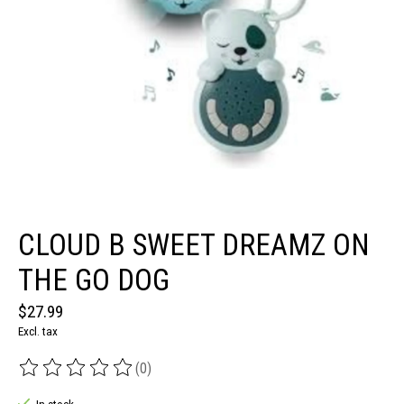
CLOUD B SWEET DREAMZ ON
THE GO DOG
$27.99
Excl. tax
(0)
The rating of this product is
0
out of 5