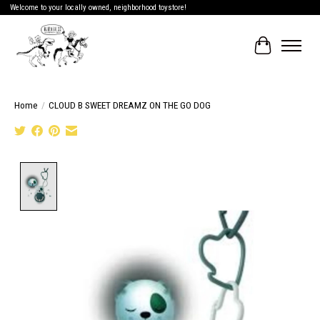
Welcome to your locally owned, neighborhood toystore!
Cart
Home
/
CLOUD B SWEET DREAMZ ON THE GO DOG
Product image slideshow Items