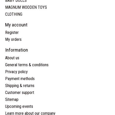
BABY DOLLS
MAGNUM WOODEN TOYS
CLOTHING
My account
Register
My orders
Information
About us
General terms & conditions
Privacy policy
Payment methods
Shipping & returns
Customer support
Sitemap
Upcoming events
Learn more about our company