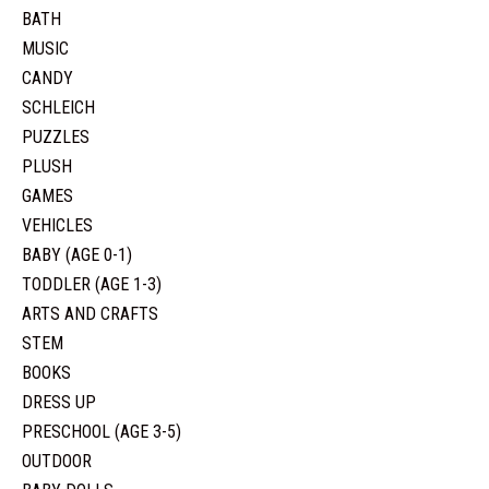
BATH
MUSIC
CANDY
SCHLEICH
PUZZLES
PLUSH
GAMES
VEHICLES
BABY (AGE 0-1)
TODDLER (AGE 1-3)
ARTS AND CRAFTS
STEM
BOOKS
DRESS UP
PRESCHOOL (AGE 3-5)
OUTDOOR