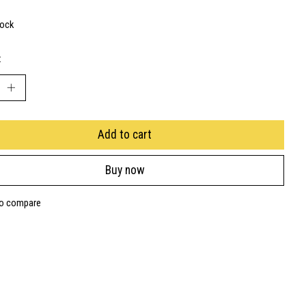
tock
:
Add to cart
Buy now
to compare