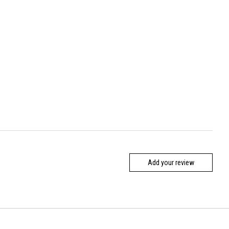
Add your review