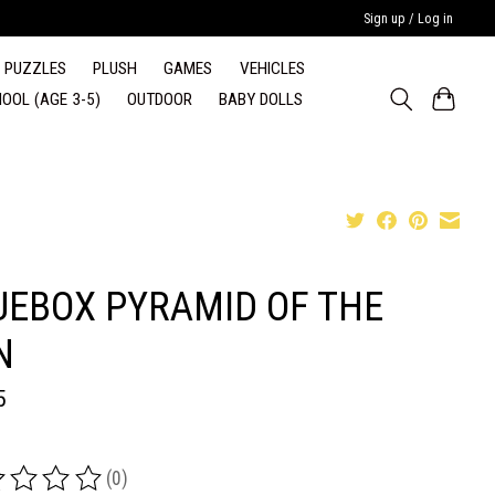
Sign up / Log in
PUZZLES
PLUSH
GAMES
VEHICLES
OOL (AGE 3-5)
OUTDOOR
BABY DOLLS
UEBOX PYRAMID OF THE
N
5
(0)
ing of this product is
0
out of 5