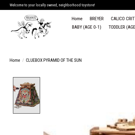
Welcome to your locally owned, neighborhood toystore!
Home
BREYER
CALICO CRIT
BABY (AGE 0-1)
TODDLER (AGE
Home
/
CLUEBOX PYRAMID OF THE SUN
Product image slideshow Items