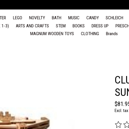
TER
LEGO
NOVELTY
BATH
MUSIC
CANDY
SCHLEICH
 1-3)
ARTS AND CRAFTS
STEM
BOOKS
DRESS UP
PRESCH
MAGNUM WOODEN TOYS
CLOTHING
Brands
CL
SU
$81.9
Excl. tax
The rat