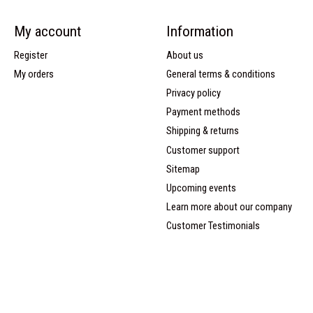
My account
Information
Register
About us
My orders
General terms & conditions
Privacy policy
Payment methods
Shipping & returns
Customer support
Sitemap
Upcoming events
Learn more about our company
Customer Testimonials