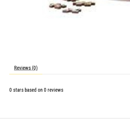
Reviews (0)
0
stars based on
0
reviews