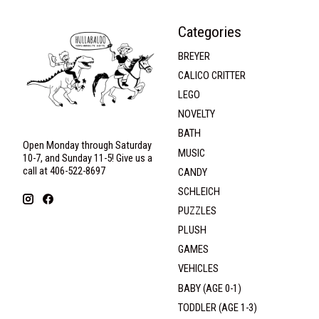
Categories
BREYER
CALICO CRITTER
LEGO
NOVELTY
BATH
Open Monday through Saturday
MUSIC
10-7, and Sunday 11-5! Give us a
call at 406-522-8697
CANDY
SCHLEICH
PUZZLES
PLUSH
GAMES
VEHICLES
BABY (AGE 0-1)
TODDLER (AGE 1-3)