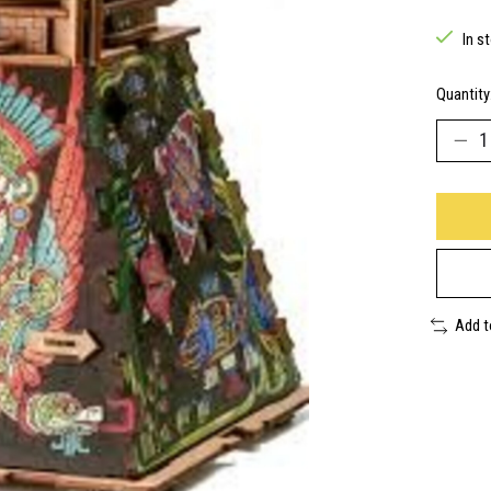
In s
Quantity
Add 