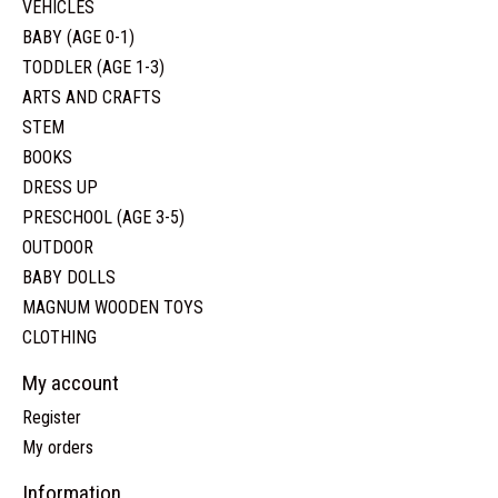
VEHICLES
BABY (AGE 0-1)
TODDLER (AGE 1-3)
ARTS AND CRAFTS
STEM
BOOKS
DRESS UP
PRESCHOOL (AGE 3-5)
OUTDOOR
BABY DOLLS
MAGNUM WOODEN TOYS
CLOTHING
My account
Register
My orders
Information