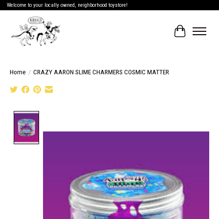
Welcome to your locally owned, neighborhood toystore!
Cart
Home
/
CRAZY AARON SLIME CHARMERS COSMIC MATTER
Product image slideshow Items