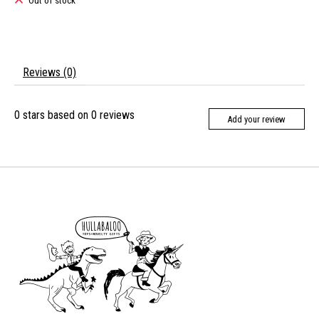
Out of stock
Reviews (0)
0
stars based on
0
reviews
Add your review