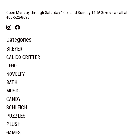
Open Monday through Saturday 10-7, and Sunday 11-5! Give us a call at
406-522-8697
Categories
BREYER
CALICO CRITTER
LEGO
NOVELTY
BATH
MUSIC
CANDY
SCHLEICH
PUZZLES
PLUSH
GAMES