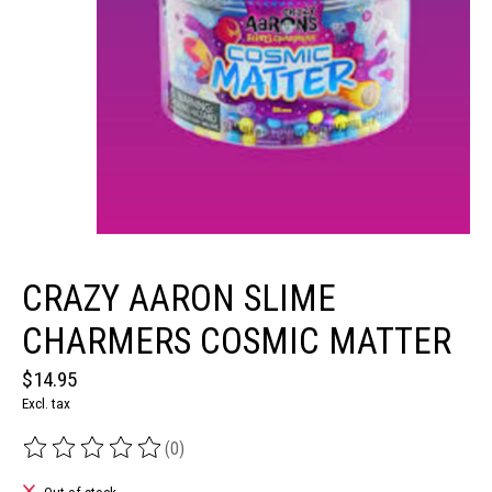
CRAZY AARON SLIME
CHARMERS COSMIC MATTER
$14.95
Excl. tax
(0)
The rating of this product is
0
out of 5