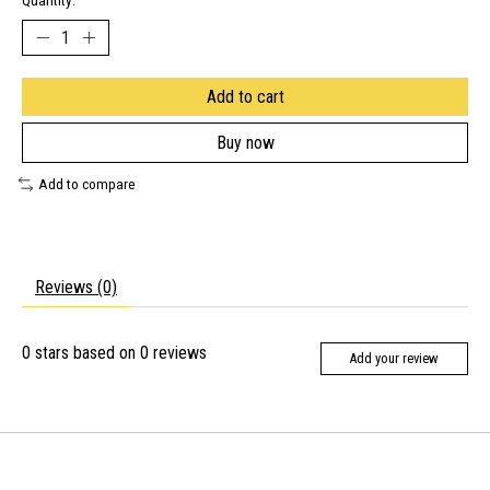
Quantity:
Add to cart
Buy now
Add to compare
Reviews (0)
0
stars based on
0
reviews
Add your review