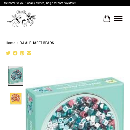
Welcome to your locally owned, neighborhood toystore!
Cart
Home
/
DJ ALPHABET BEADS
Product image slideshow Items