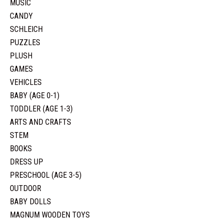
MUSIC
CANDY
SCHLEICH
PUZZLES
PLUSH
GAMES
VEHICLES
BABY (AGE 0-1)
TODDLER (AGE 1-3)
ARTS AND CRAFTS
STEM
BOOKS
DRESS UP
PRESCHOOL (AGE 3-5)
OUTDOOR
BABY DOLLS
MAGNUM WOODEN TOYS