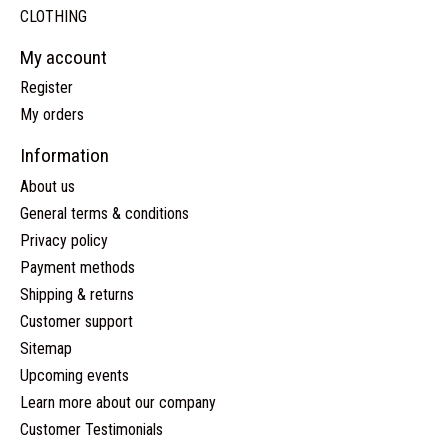
CLOTHING
My account
Register
My orders
Information
About us
General terms & conditions
Privacy policy
Payment methods
Shipping & returns
Customer support
Sitemap
Upcoming events
Learn more about our company
Customer Testimonials