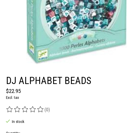
DJ ALPHABET BEADS
$22.95
Excl. tax
(0)
The rating of this product is
0
out of 5
In stock