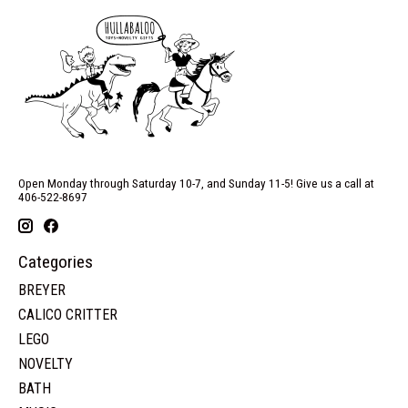
Open Monday through Saturday 10-7, and Sunday 11-5! Give us a call at
406-522-8697
Categories
BREYER
CALICO CRITTER
LEGO
NOVELTY
BATH