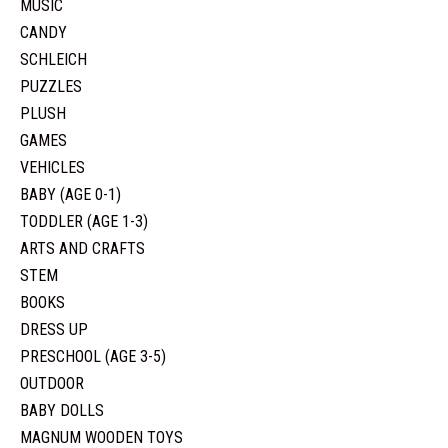
MUSIC
CANDY
SCHLEICH
PUZZLES
PLUSH
GAMES
VEHICLES
BABY (AGE 0-1)
TODDLER (AGE 1-3)
ARTS AND CRAFTS
STEM
BOOKS
DRESS UP
PRESCHOOL (AGE 3-5)
OUTDOOR
BABY DOLLS
MAGNUM WOODEN TOYS