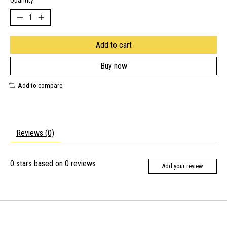
Quantity:
Add to cart
Buy now
Add to compare
Reviews (0)
0
stars based on
0
reviews
Add your review