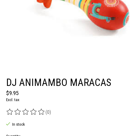
DJ ANIMAMBO MARACAS
$9.95
Excl. tax
(0)
The rating of this product is
0
out of 5
In stock