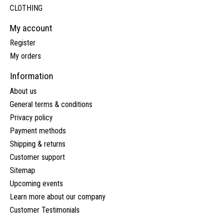
CLOTHING
My account
Register
My orders
Information
About us
General terms & conditions
Privacy policy
Payment methods
Shipping & returns
Customer support
Sitemap
Upcoming events
Learn more about our company
Customer Testimonials