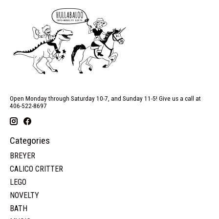
Open Monday through Saturday 10-7, and Sunday 11-5! Give us a call at
406-522-8697
Categories
BREYER
CALICO CRITTER
LEGO
NOVELTY
BATH