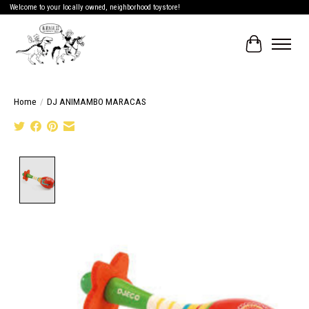
Welcome to your locally owned, neighborhood toystore!
Cart
Home
/
DJ ANIMAMBO MARACAS
Product image slideshow Items