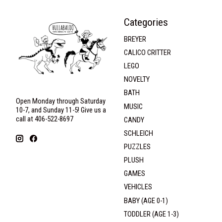
Categories
BREYER
CALICO CRITTER
LEGO
NOVELTY
BATH
Open Monday through Saturday
MUSIC
10-7, and Sunday 11-5! Give us a
call at 406-522-8697
CANDY
SCHLEICH
PUZZLES
PLUSH
GAMES
VEHICLES
BABY (AGE 0-1)
TODDLER (AGE 1-3)