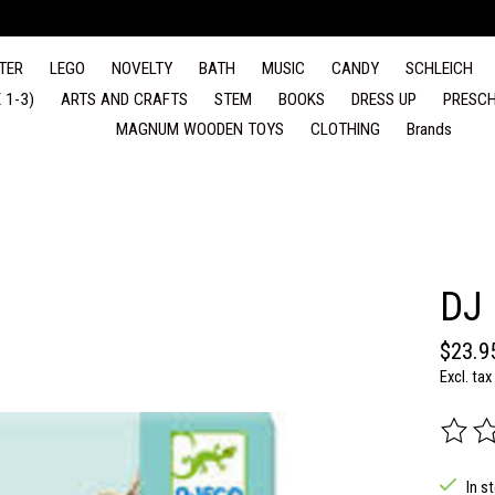
TER
LEGO
NOVELTY
BATH
MUSIC
CANDY
SCHLEICH
 1-3)
ARTS AND CRAFTS
STEM
BOOKS
DRESS UP
PRESCH
MAGNUM WOODEN TOYS
CLOTHING
Brands
DJ
$23.9
Excl. tax
The rat
In s