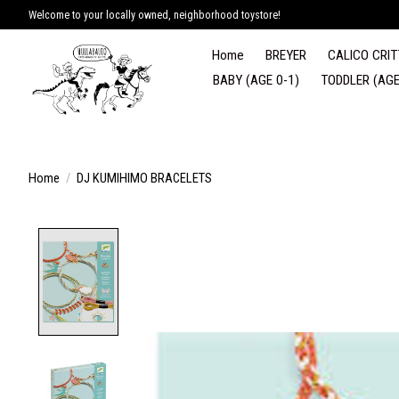
Welcome to your locally owned, neighborhood toystore!
Home
BREYER
CALICO CRIT
BABY (AGE 0-1)
TODDLER (AGE
Home
/
DJ KUMIHIMO BRACELETS
Product image slideshow Items