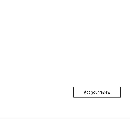
Add your review