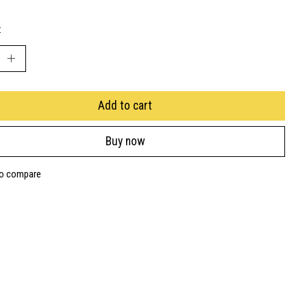
:
Add to cart
Buy now
to compare