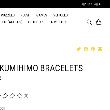
Sign up / Log in
PUZZLES
PLUSH
GAMES
VEHICLES
OOL (AGE 3-5)
OUTDOOR
BABY DOLLS
 KUMIHIMO BRACELETS
5
(0)
ing of this product is
0
out of 5
tock