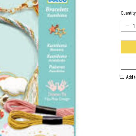
Quantity
Add 