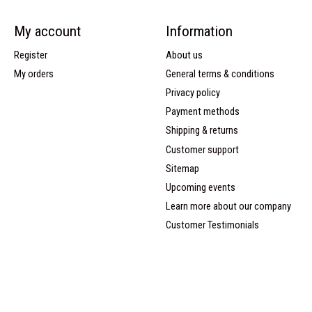
My account
Information
Register
About us
My orders
General terms & conditions
Privacy policy
Payment methods
Shipping & returns
Customer support
Sitemap
Upcoming events
Learn more about our company
Customer Testimonials