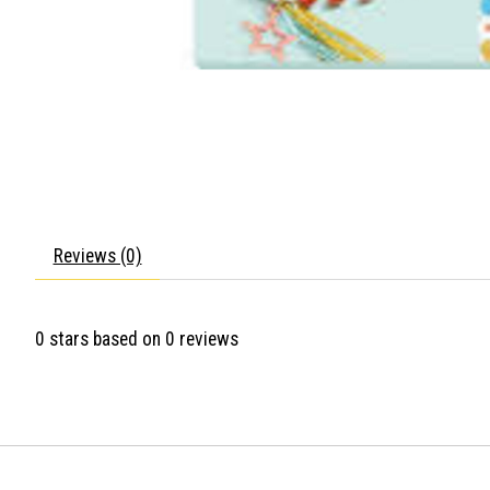
Reviews (0)
0
stars based on
0
reviews