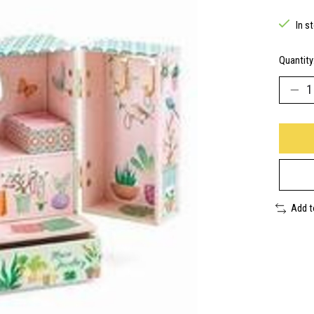
In s
Quantity
Add 