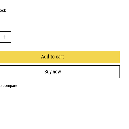
tock
:
Add to cart
Buy now
to compare