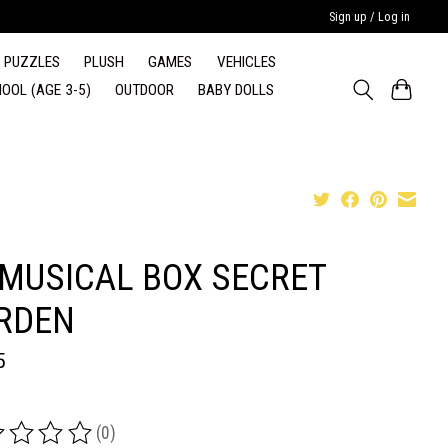
Sign up / Log in
PUZZLES
PLUSH
GAMES
VEHICLES
OOL (AGE 3-5)
OUTDOOR
BABY DOLLS
 MUSICAL BOX SECRET
RDEN
5
(0)
ing of this product is
0
out of 5