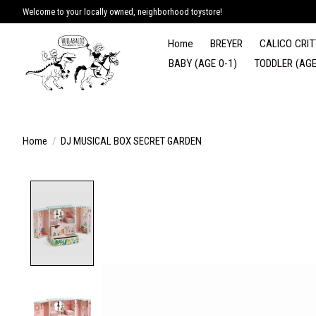
Welcome to your locally owned, neighborhood toystore!
Home
BREYER
CALICO CRIT
BABY (AGE 0-1)
TODDLER (AGE
Home
/
DJ MUSICAL BOX SECRET GARDEN
Product image slideshow Items