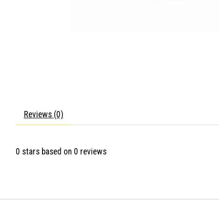
Reviews (0)
0
stars based on
0
reviews