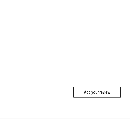
Add your review