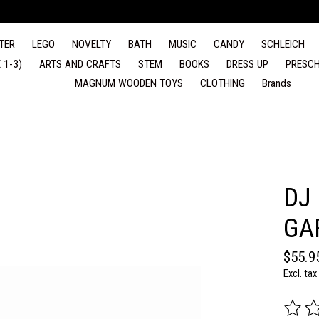
TER
LEGO
NOVELTY
BATH
MUSIC
CANDY
SCHLEICH
 1-3)
ARTS AND CRAFTS
STEM
BOOKS
DRESS UP
PRESCH
MAGNUM WOODEN TOYS
CLOTHING
Brands
DJ
GA
$55.9
Excl. tax
The rat