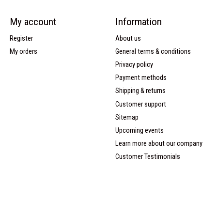
My account
Information
Register
About us
My orders
General terms & conditions
Privacy policy
Payment methods
Shipping & returns
Customer support
Sitemap
Upcoming events
Learn more about our company
Customer Testimonials