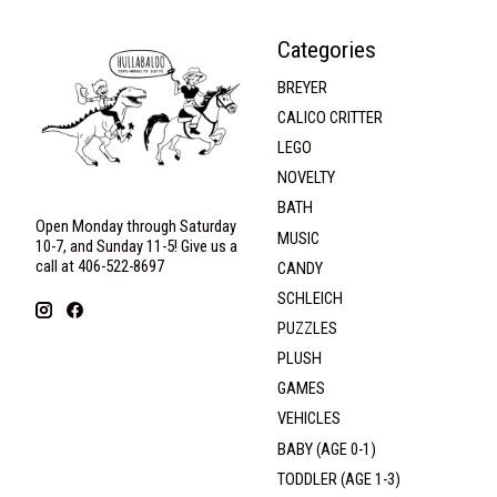
Categories
BREYER
CALICO CRITTER
LEGO
NOVELTY
BATH
Open Monday through Saturday
MUSIC
10-7, and Sunday 11-5! Give us a
call at 406-522-8697
CANDY
SCHLEICH
PUZZLES
PLUSH
GAMES
VEHICLES
BABY (AGE 0-1)
TODDLER (AGE 1-3)