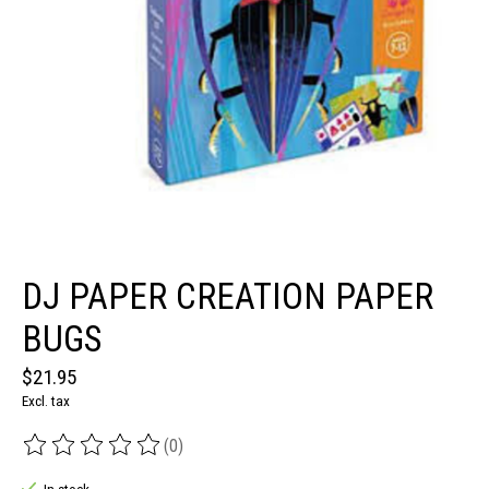
DJ PAPER CREATION PAPER
BUGS
$21.95
Excl. tax
(0)
The rating of this product is
0
out of 5