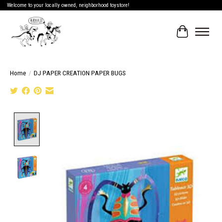
Welcome to your locally owned, neighborhood toystore!
Cart
Home
/
DJ PAPER CREATION PAPER BUGS
Product image slideshow Items