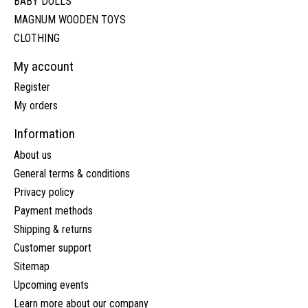
BABY DOLLS
MAGNUM WOODEN TOYS
CLOTHING
My account
Register
My orders
Information
About us
General terms & conditions
Privacy policy
Payment methods
Shipping & returns
Customer support
Sitemap
Upcoming events
Learn more about our company