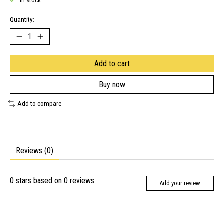
In stock
Quantity:
Add to cart
Buy now
Add to compare
Reviews (0)
0
stars based on
0
reviews
Add your review