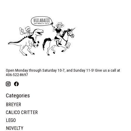
Open Monday through Saturday 10-7, and Sunday 11-5! Give us a call at
406-522-8697
Categories
BREYER
CALICO CRITTER
LEGO
NOVELTY