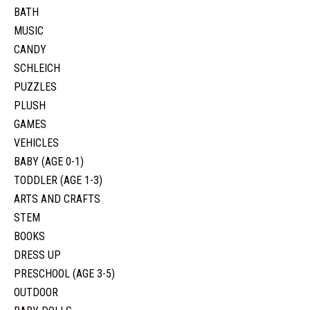
BATH
MUSIC
CANDY
SCHLEICH
PUZZLES
PLUSH
GAMES
VEHICLES
BABY (AGE 0-1)
TODDLER (AGE 1-3)
ARTS AND CRAFTS
STEM
BOOKS
DRESS UP
PRESCHOOL (AGE 3-5)
OUTDOOR