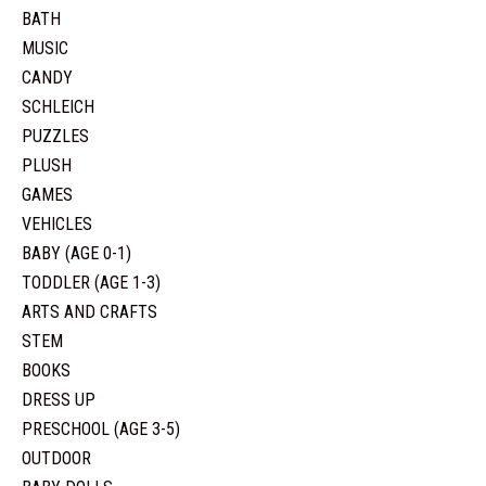
BATH
MUSIC
CANDY
SCHLEICH
PUZZLES
PLUSH
GAMES
VEHICLES
BABY (AGE 0-1)
TODDLER (AGE 1-3)
ARTS AND CRAFTS
STEM
BOOKS
DRESS UP
PRESCHOOL (AGE 3-5)
OUTDOOR