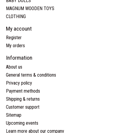
BABY DOLLS
MAGNUM WOODEN TOYS
CLOTHING
My account
Register
My orders
Information
About us
General terms & conditions
Privacy policy
Payment methods
Shipping & returns
Customer support
Sitemap
Upcoming events
Learn more about our company