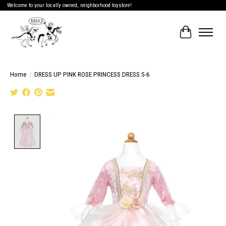
Welcome to your locally owned, neighborhood toystore!
Cart
Home
/
DRESS UP PINK ROSE PRINCESS DRESS 5-6
Product image slideshow Items