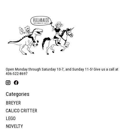
Open Monday through Saturday 10-7, and Sunday 11-5! Give us a call at
406-522-8697
Categories
BREYER
CALICO CRITTER
LEGO
NOVELTY