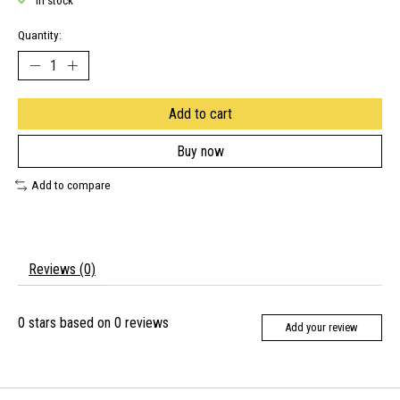
In stock
Quantity:
Add to cart
Buy now
Add to compare
Reviews (0)
0
stars based on
0
reviews
Add your review