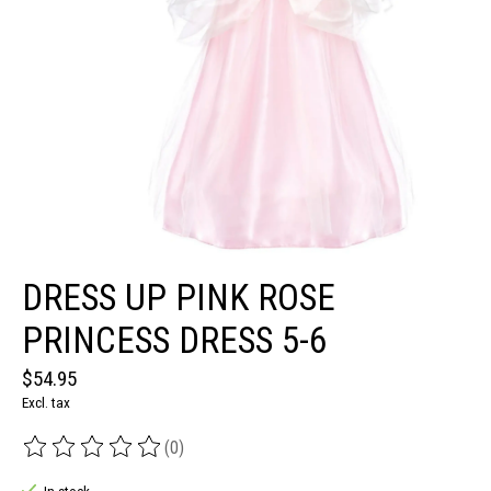
DRESS UP PINK ROSE
PRINCESS DRESS 5-6
$54.95
Excl. tax
(0)
The rating of this product is
0
out of 5