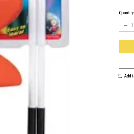
Quantity
Add 