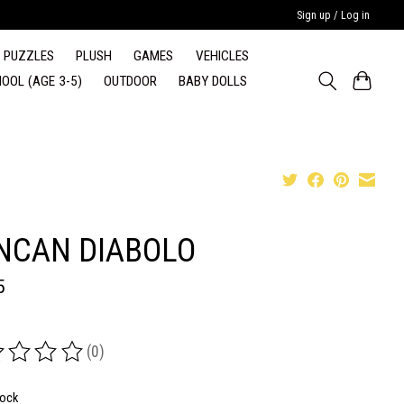
Sign up / Log in
PUZZLES
PLUSH
GAMES
VEHICLES
OOL (AGE 3-5)
OUTDOOR
BABY DOLLS
NCAN DIABOLO
5
(0)
ing of this product is
0
out of 5
tock