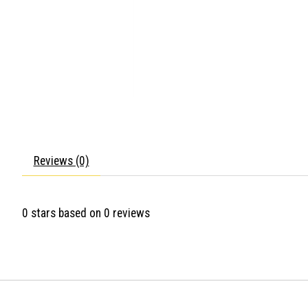
Reviews (0)
0
stars based on
0
reviews