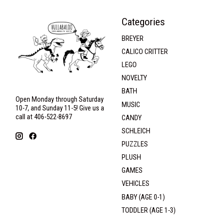
Categories
BREYER
CALICO CRITTER
LEGO
NOVELTY
BATH
Open Monday through Saturday
MUSIC
10-7, and Sunday 11-5! Give us a
call at 406-522-8697
CANDY
SCHLEICH
PUZZLES
PLUSH
GAMES
VEHICLES
BABY (AGE 0-1)
TODDLER (AGE 1-3)