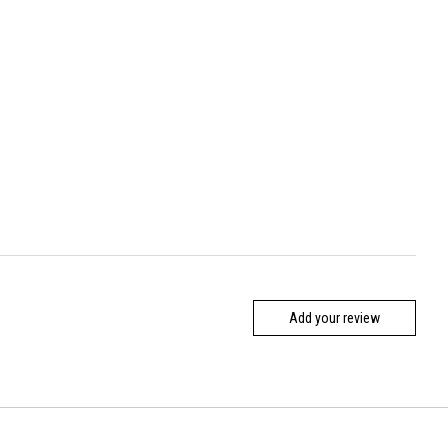
Add your review