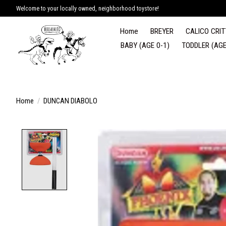
Welcome to your locally owned, neighborhood toystore!
Home
BREYER
CALICO CRIT
BABY (AGE 0-1)
TODDLER (AGE
Home
/
DUNCAN DIABOLO
Product image slideshow Items