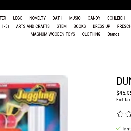
TER
LEGO
NOVELTY
BATH
MUSIC
CANDY
SCHLEICH
 1-3)
ARTS AND CRAFTS
STEM
BOOKS
DRESS UP
PRESCH
MAGNUM WOODEN TOYS
CLOTHING
Brands
DU
$45.9
Excl. tax
The rat
In s