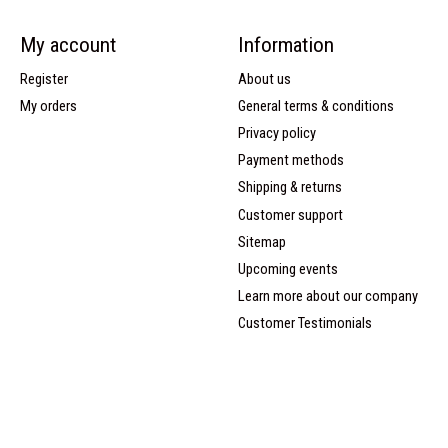
My account
Information
Register
About us
My orders
General terms & conditions
Privacy policy
Payment methods
Shipping & returns
Customer support
Sitemap
Upcoming events
Learn more about our company
Customer Testimonials