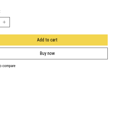
:
Add to cart
Buy now
to compare