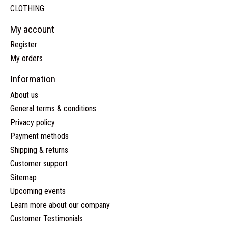
CLOTHING
My account
Register
My orders
Information
About us
General terms & conditions
Privacy policy
Payment methods
Shipping & returns
Customer support
Sitemap
Upcoming events
Learn more about our company
Customer Testimonials