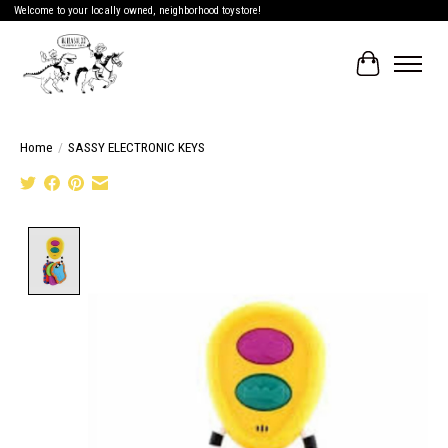
Welcome to your locally owned, neighborhood toystore!
Cart
Home
/
SASSY ELECTRONIC KEYS
Product image slideshow Items