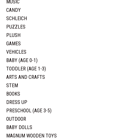
MUSIC
CANDY
SCHLEICH
PUZZLES
PLUSH
GAMES
VEHICLES
BABY (AGE 0-1)
TODDLER (AGE 1-3)
ARTS AND CRAFTS
STEM
BOOKS
DRESS UP
PRESCHOOL (AGE 3-5)
OUTDOOR
BABY DOLLS
MAGNUM WOODEN TOYS