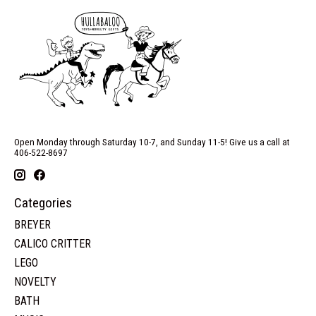
Open Monday through Saturday 10-7, and Sunday 11-5! Give us a call at
406-522-8697
Categories
BREYER
CALICO CRITTER
LEGO
NOVELTY
BATH