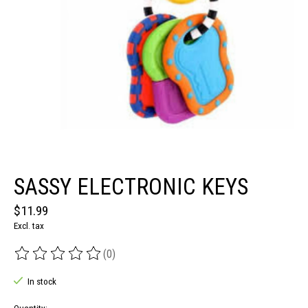
SASSY ELECTRONIC KEYS
$11.99
Excl. tax
(0)
The rating of this product is
0
out of 5
In stock