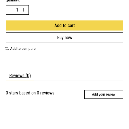
Quantity:
Add to cart
Buy now
Add to compare
Reviews (0)
0
stars based on
0
reviews
Add your review