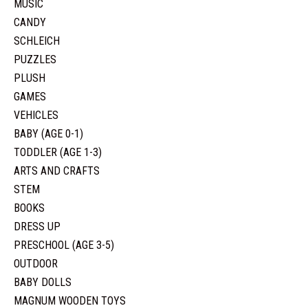
MUSIC
CANDY
SCHLEICH
PUZZLES
PLUSH
GAMES
VEHICLES
BABY (AGE 0-1)
TODDLER (AGE 1-3)
ARTS AND CRAFTS
STEM
BOOKS
DRESS UP
PRESCHOOL (AGE 3-5)
OUTDOOR
BABY DOLLS
MAGNUM WOODEN TOYS