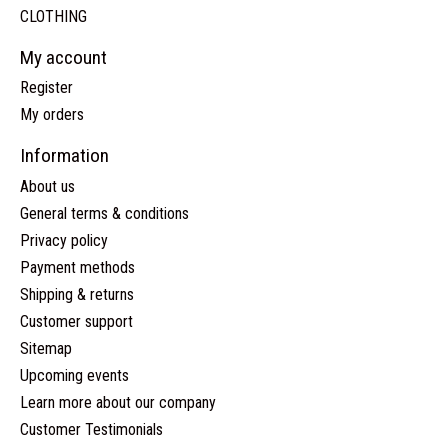
CLOTHING
My account
Register
My orders
Information
About us
General terms & conditions
Privacy policy
Payment methods
Shipping & returns
Customer support
Sitemap
Upcoming events
Learn more about our company
Customer Testimonials