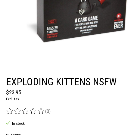
EXPLODING KITTENS NSFW
$23.95
Excl. tax
(0)
The rating of this product is
0
out of 5
In stock