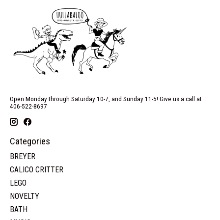
Open Monday through Saturday 10-7, and Sunday 11-5! Give us a call at
406-522-8697
Categories
BREYER
CALICO CRITTER
LEGO
NOVELTY
BATH