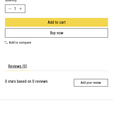
Quantity:
Add to cart
Buy now
Add to compare
Reviews (0)
0
stars based on
0
reviews
Add your review