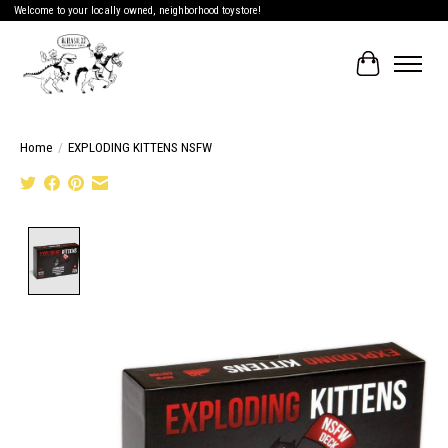
Welcome to your locally owned, neighborhood toystore!
Cart
Home
/
EXPLODING KITTENS NSFW
Product image slideshow Items