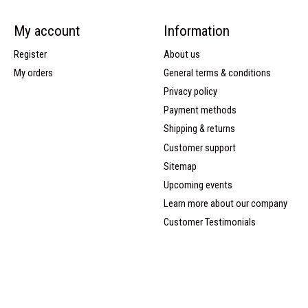
My account
Information
Register
About us
My orders
General terms & conditions
Privacy policy
Payment methods
Shipping & returns
Customer support
Sitemap
Upcoming events
Learn more about our company
Customer Testimonials