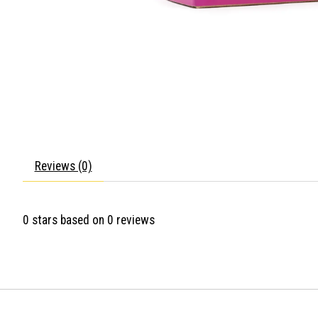
Reviews (0)
0
stars based on
0
reviews