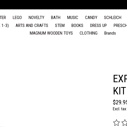
TER
LEGO
NOVELTY
BATH
MUSIC
CANDY
SCHLEICH
 1-3)
ARTS AND CRAFTS
STEM
BOOKS
DRESS UP
PRESCH
MAGNUM WOODEN TOYS
CLOTHING
Brands
EX
KIT
$29.9
Excl. tax
The rat