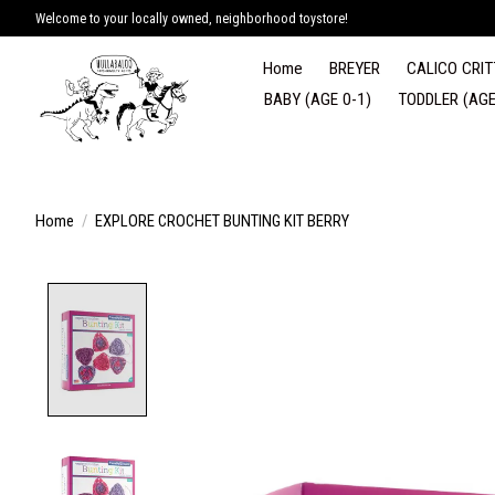
Welcome to your locally owned, neighborhood toystore!
Home
BREYER
CALICO CRIT
BABY (AGE 0-1)
TODDLER (AGE
Home
/
EXPLORE CROCHET BUNTING KIT BERRY
Product image slideshow Items