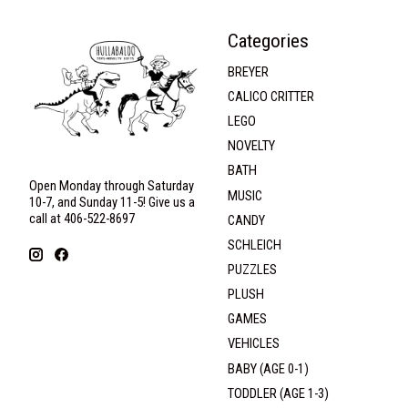
Categories
BREYER
CALICO CRITTER
LEGO
NOVELTY
BATH
Open Monday through Saturday
MUSIC
10-7, and Sunday 11-5! Give us a
call at 406-522-8697
CANDY
SCHLEICH
PUZZLES
PLUSH
GAMES
VEHICLES
BABY (AGE 0-1)
TODDLER (AGE 1-3)