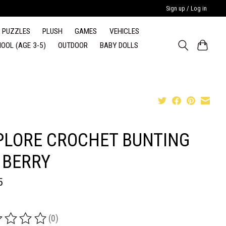
Sign up / Log in
PUZZLES
PLUSH
GAMES
VEHICLES
OOL (AGE 3-5)
OUTDOOR
BABY DOLLS
PLORE CROCHET BUNTING
 BERRY
5
(0)
ing of this product is
0
out of 5