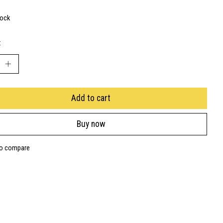
tock
:
Add to cart
Buy now
to compare