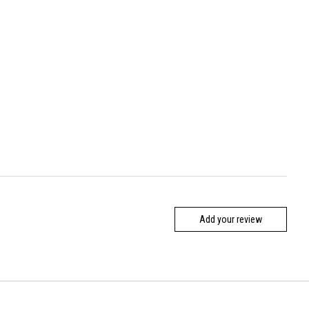
Add your review