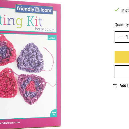
In s
Quantity
Add 