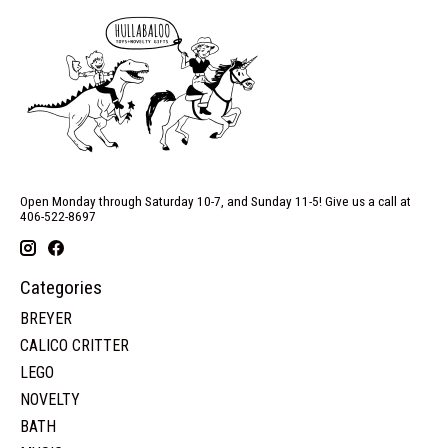
Open Monday through Saturday 10-7, and Sunday 11-5! Give us a call at
406-522-8697
Categories
BREYER
CALICO CRITTER
LEGO
NOVELTY
BATH