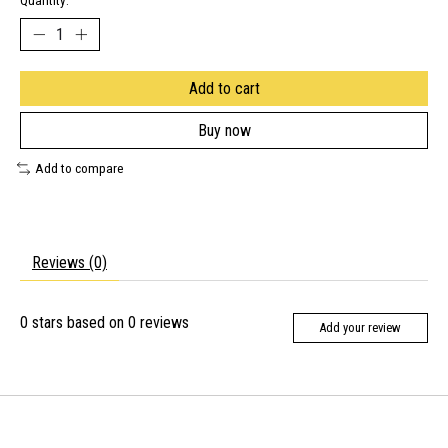
Quantity:
Add to cart
Buy now
Add to compare
Reviews (0)
0
stars based on
0
reviews
Add your review