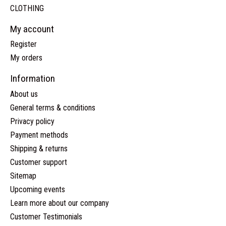
CLOTHING
My account
Register
My orders
Information
About us
General terms & conditions
Privacy policy
Payment methods
Shipping & returns
Customer support
Sitemap
Upcoming events
Learn more about our company
Customer Testimonials