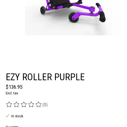
EZY ROLLER PURPLE
$136.95
Excl. tax
(0)
The rating of this product is
0
out of 5
In stock