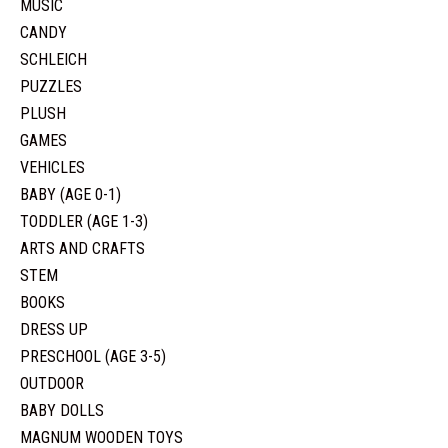
MUSIC
CANDY
SCHLEICH
PUZZLES
PLUSH
GAMES
VEHICLES
BABY (AGE 0-1)
TODDLER (AGE 1-3)
ARTS AND CRAFTS
STEM
BOOKS
DRESS UP
PRESCHOOL (AGE 3-5)
OUTDOOR
BABY DOLLS
MAGNUM WOODEN TOYS