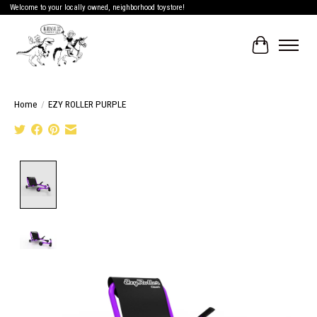
Welcome to your locally owned, neighborhood toystore!
Cart
Home
/
EZY ROLLER PURPLE
Product image slideshow Items