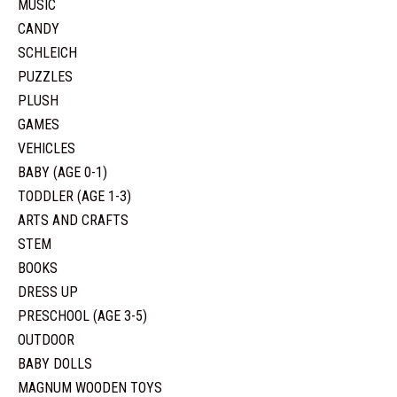
MUSIC
CANDY
SCHLEICH
PUZZLES
PLUSH
GAMES
VEHICLES
BABY (AGE 0-1)
TODDLER (AGE 1-3)
ARTS AND CRAFTS
STEM
BOOKS
DRESS UP
PRESCHOOL (AGE 3-5)
OUTDOOR
BABY DOLLS
MAGNUM WOODEN TOYS