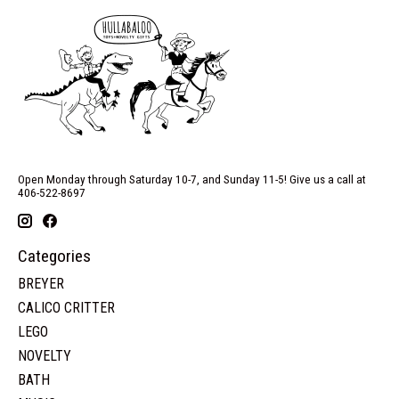
Open Monday through Saturday 10-7, and Sunday 11-5! Give us a call at
406-522-8697
Categories
BREYER
CALICO CRITTER
LEGO
NOVELTY
BATH