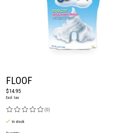
FLOOF
$14.95
Excl. tax
(0)
The rating of this product is
0
out of 5
In stock