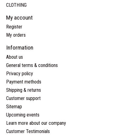
CLOTHING
My account
Register
My orders
Information
About us
General terms & conditions
Privacy policy
Payment methods
Shipping & returns
Customer support
Sitemap
Upcoming events
Learn more about our company
Customer Testimonials