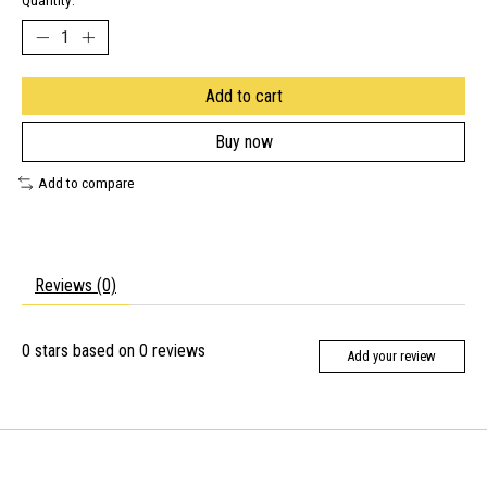
Quantity:
Add to cart
Buy now
Add to compare
Reviews (0)
0
stars based on
0
reviews
Add your review