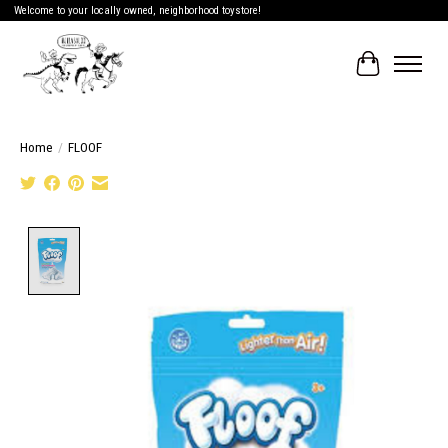
Welcome to your locally owned, neighborhood toystore!
Cart
Home
/
FLOOF
Product image slideshow Items