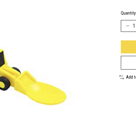
Quantity
Add 