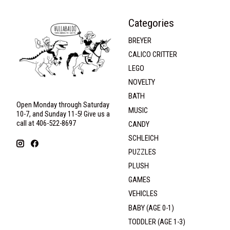
Categories
BREYER
CALICO CRITTER
LEGO
NOVELTY
BATH
Open Monday through Saturday
MUSIC
10-7, and Sunday 11-5! Give us a
call at 406-522-8697
CANDY
SCHLEICH
PUZZLES
PLUSH
GAMES
VEHICLES
BABY (AGE 0-1)
TODDLER (AGE 1-3)