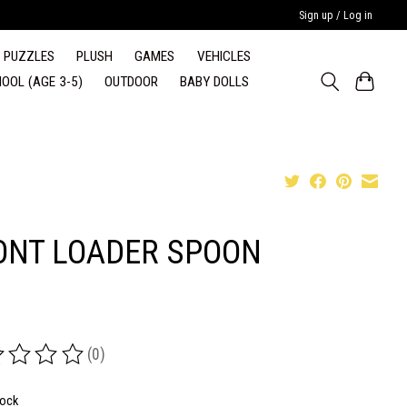
Sign up / Log in
PUZZLES
PLUSH
GAMES
VEHICLES
OOL (AGE 3-5)
OUTDOOR
BABY DOLLS
ONT LOADER SPOON
(0)
ing of this product is
0
out of 5
tock