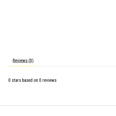
Reviews (0)
0
stars based on
0
reviews