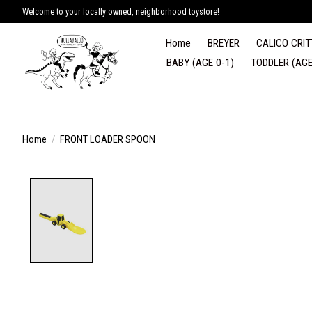
Welcome to your locally owned, neighborhood toystore!
Home
BREYER
CALICO CRIT
BABY (AGE 0-1)
TODDLER (AGE
Home
/
FRONT LOADER SPOON
Product image slideshow Items