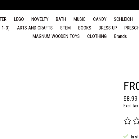
TER
LEGO
NOVELTY
BATH
MUSIC
CANDY
SCHLEICH
 1-3)
ARTS AND CRAFTS
STEM
BOOKS
DRESS UP
PRESCH
MAGNUM WOODEN TOYS
CLOTHING
Brands
FR
$8.99
Excl. tax
The rat
In s