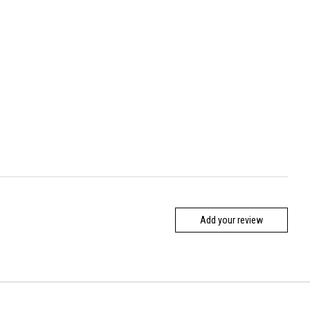
Add your review