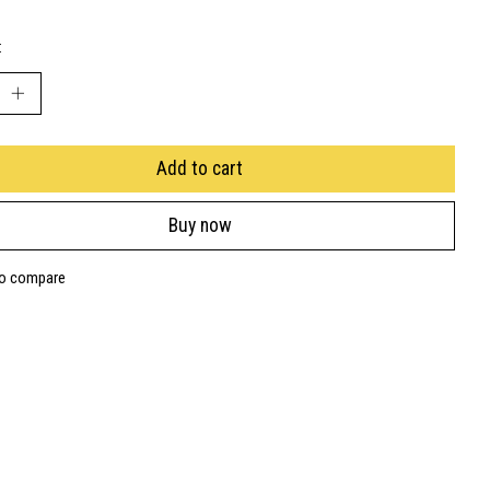
:
Add to cart
Buy now
to compare