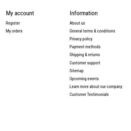
My account
Information
Register
About us
My orders
General terms & conditions
Privacy policy
Payment methods
Shipping & returns
Customer support
Sitemap
Upcoming events
Learn more about our company
Customer Testimonials